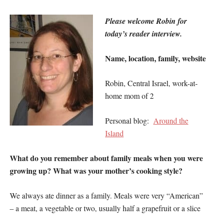
Please welcome Robin for
today’s reader interview.
Name, location, family, website
Robin, Central Israel, work-at-
home mom of 2
Personal blog:
Around the
Island
What do you remember about family meals when you were
growing up? What was your mother’s cooking style?
We always ate dinner as a family. Meals were very “American”
– a meat, a vegetable or two, usually half a grapefruit or a slice