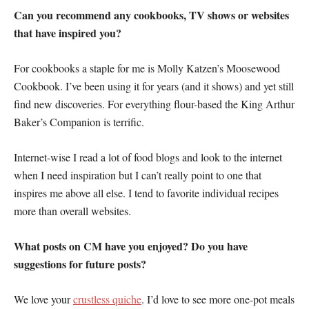
Can you recommend any cookbooks, TV shows or websites
that have inspired you?
For cookbooks a staple for me is Molly Katzen’s Moosewood
Cookbook. I’ve been using it for years (and it shows) and yet still
find new discoveries. For everything flour-based the King Arthur
Baker’s Companion is terrific.
Internet-wise I read a lot of food blogs and look to the internet
when I need inspiration but I can’t really point to one that
inspires me above all else. I tend to favorite individual recipes
more than overall websites.
What posts on CM have you enjoyed? Do you have
suggestions for future posts?
We love your
crustless quiche
. I’d love to see more one-pot meals