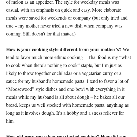
of melon as an appetizer. The style for weekday meals was
casual, with an emphasis on quick and easy. More elaborate
meals were saved for weekends or company (but only tried and
true – my mother never tried a new dish when company was
coming. Still doesn’t for that matter.)
How is your cooking style different from your mother’s?
We
tend to favor much more ethnic cooking – Thai food is my “what
to cook when there’s nothing to cook” staple, but I’m just as
likely to throw together enchiladas or a vegetarian curry or a
sauce for my husband’s homemade pasta. I tend to favor a lot of
“Moosewood” style dishes and one-bowl with everything in it
meals while my husband is all about dough – he bakes all our
bread, keeps us well stocked with homemade pasta, anything as
long as it involves dough. It’s a hobby and a stress reliever for
him.
How old were you when you started cooking? How did you