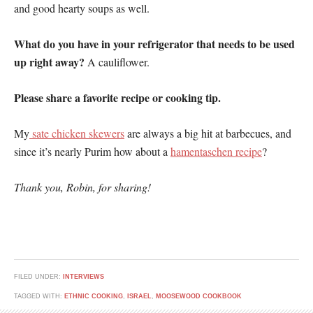
and good hearty soups as well.
What do you have in your refrigerator that needs to be used
up right away?
A cauliflower.
Please share a favorite recipe or cooking tip.
My
sate chicken skewers
are always a big hit at barbecues, and
since it’s nearly Purim how about a
hamentaschen recipe
?
Thank you, Robin, for sharing!
FILED UNDER:
INTERVIEWS
TAGGED WITH:
ETHNIC COOKING
,
ISRAEL
,
MOOSEWOOD COOKBOOK