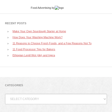
Food Advertising
by
RECENT POSTS
Make Your Own Sourdough Starter at Home
How Does Your Washing Machine Work?
11 Reasons to Choose Fresh Foods, and a Few Reasons Not To
11 Food Processor Tips for Bakers
Ethiopian Lentil Wot (dip) and Injera
CATEGORIES
Categories