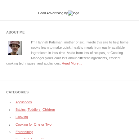
Food Advertising
by
ABOUT ME
I'm Hannah Katsman, mother of six. I wrote this site to help home
cooks learn to make quick, healthy meals from easily available
ingredients in less time. Aside from lots of recipes, at Cooking
Manager you'll learn lots about different ingredients, efficient
cooking techniques, and appliances.
Read More…
CATEGORIES
Appliances
Babies, Toddlers, Children
Cooking
Cooking for One or Two
Entertaining