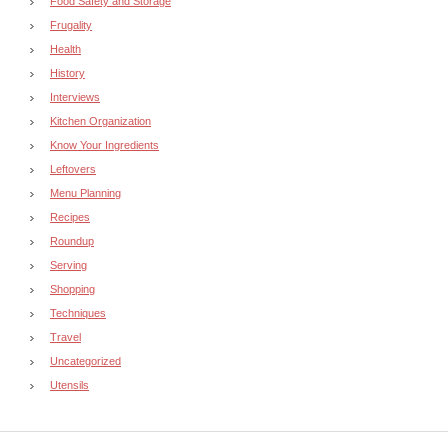
Food Safety and Storage
Frugality
Health
History
Interviews
Kitchen Organization
Know Your Ingredients
Leftovers
Menu Planning
Recipes
Roundup
Serving
Shopping
Techniques
Travel
Uncategorized
Utensils