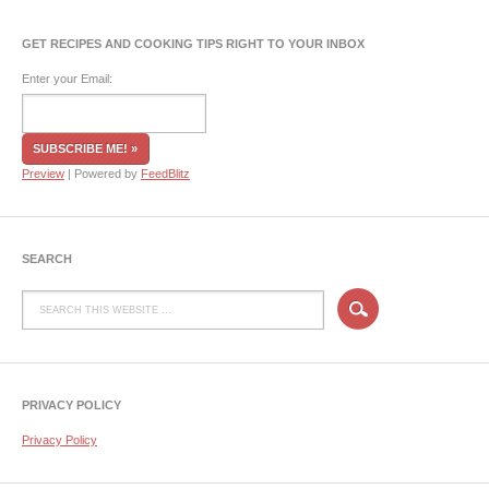
GET RECIPES AND COOKING TIPS RIGHT TO YOUR INBOX
Enter your Email:
Preview
| Powered by
FeedBlitz
SEARCH
PRIVACY POLICY
Privacy Policy