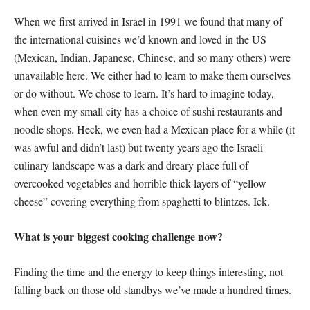
When we first arrived in Israel in 1991 we found that many of
the international cuisines we’d known and loved in the US
(Mexican, Indian, Japanese, Chinese, and so many others) were
unavailable here. We either had to learn to make them ourselves
or do without. We chose to learn. It’s hard to imagine today,
when even my small city has a choice of sushi restaurants and
noodle shops. Heck, we even had a Mexican place for a while (it
was awful and didn’t last) but twenty years ago the Israeli
culinary landscape was a dark and dreary place full of
overcooked vegetables and horrible thick layers of “yellow
cheese” covering everything from spaghetti to blintzes. Ick.
What is your biggest cooking challenge now?
Finding the time and the energy to keep things interesting, not
falling back on those old standbys we’ve made a hundred times.