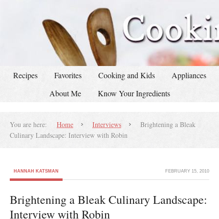
Recipes
Favorites
Cooking and Kids
Appliances
About Me
Know Your Ingredients
You are here:
Home
Interviews
Brightening a Bleak
Culinary Landscape: Interview with Robin
HANNAH KATSMAN
FEBRUARY 15, 2010
Brightening a Bleak Culinary Landscape:
Interview with Robin