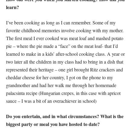
learn?
I’ve been cooking as long as I can remember. Some of my
favorite childhood memories involve cooking with my mother.
The first meal I ever cooked was meat loaf and mashed potato
pie – where the pie made a “face” on the meat loaf- that I’d
learned to make in a kids’ after-school cooking class. A year or
two later all the children in my class had to bring in a dish that
represented their heritage – one girl brought Ritz crackers and
cheddar cheese for her country, I got on the phone to my
grandmother and had her walk me through her homemade
palacsinta recipe (Hungarian crepes, in this case with apricot
sauce – I was a bit of an overachiever in school)
Do you entertain, and in what circumstances? What is the
biggest party or meal you have hosted to date?