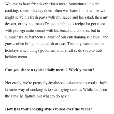
We love to have friends over for a meal. Sometimes I do the
cooking, sometimes Jay does, often we share. In the winter we
might serve his fresh pasta with my sauce and his salad, then my
dessert, or my pot roast (I’ve got a fabulous recipe for pot roast
with pomegranate sauce) with his bread and cookies, but in
summer it’s all barbecues. Most of our entertaining is casual, and
guests often bring along a dish or two. The only exception are
holidays when things go formal with a full-scale soup to nuts
holiday menu.
Can you share a typical daily menu? Weekly menu?
Not easily, we’re pretty fly-by-the-seat-of-our-pants cooks. Jay’s
favorite way of cooking is to start frying onions. While that’s on
the stove he figures out what to do next!
How has your cooking style evolved over the years?