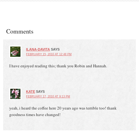
Comments
ILANA-DAVITA
SAYS
FEBRUARY 15, 2010 AT 12:48 PM
I have enjoyed reading this; thank you Robin and Hannah.
KATE
SAYS
FEBRUARY 17, 2010 AT 9:13 PM
yeah, i heard the coffee here 20 years ago was terrible too! thank
goodness times have changed!