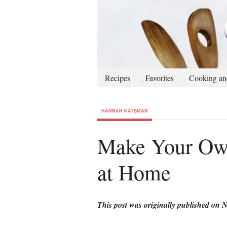
Recipes
Favorites
Cooking an
HANNAH KATSMAN
Make Your Own
at Home
This post was originally published on 