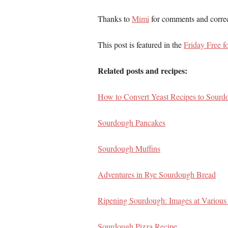
Thanks to
Mimi
for comments and correct
This post is featured in the
Friday Free fo
Related posts and recipes:
How to Convert Yeast Recipes to Sourd
Sourdough Pancakes
Sourdough Muffins
Adventures in Rye Sourdough Bread
Ripening Sourdough: Images at Various
Sourdough Pizza Recipe