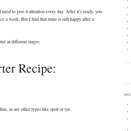
need to give it attention every day. After it’s ready, you
nce a week. But I find that mine is still happy after a
rter at different stages:
ter Recipe:
REC
ine, as are other types like spelt or rye.