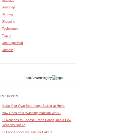
Recipes
Roundup
Serving
Shopping
Techniques
Travel
Uncategorized
Utensils
Food Advertising
by
ENT POSTS
Make Your Own Sourdough Starter at Home
How Does Your Washing Machine Work?
11 Reasons to Choose Fresh Foods, and a Few
Reasons Not To
11 Food Processor Tips for Bakers