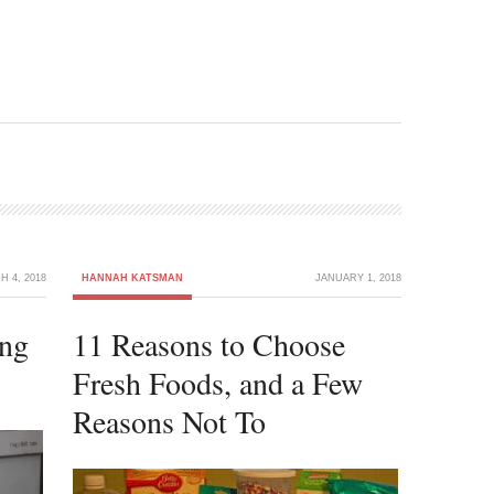
 4, 2018
HANNAH KATSMAN
JANUARY 1, 2018
ng
11 Reasons to Choose
Fresh Foods, and a Few
Reasons Not To