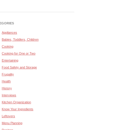
EGORIES
Appliances
Babies, Toddlers, Children
Cooking
Cooking for One or Two
Entertaining
Food Safety and Storage
Frugality
Health
History
Interviews
Kitchen Organization
Know Your Ingredients
Leftovers
Menu Planning