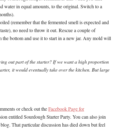
 water in equal amounts, to the original. Switch to a
months).
oiled (remember that the fermented smell is expected and
taste), no need to throw it out. Rescue a couple of
m the bottom and use it to start in a new jar. Any mold will
g out part of the starter? If
we want a high proportion
arter,
it would eventually take over the kitchen.
But large
comments or check out the
Facebook Page for
ssion entitled Sourdough Starter Party. You can also join
e blog. That particular discussion has died down but feel