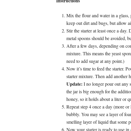
Instructions
Mix the flour and water in a glass, 
keep out dirt and bugs, but allow ai
Stir the starter at least once a day
metal spoons should be avoided, but
After a few days, depending on cond
mixture. This means the yeast spores
need to add sugar at any point.)
Now it’s time to feed the starter. P
starter mixture. Then add another h
Update:
I no longer pour out any st
the jar is big enough for the addit
honey, so it holds about a liter or 
Repeat step 4 once a day (more or le
bubbly. You may see a layer of foam
smelling layer of liquid that some 
Now your starter is ready to use 