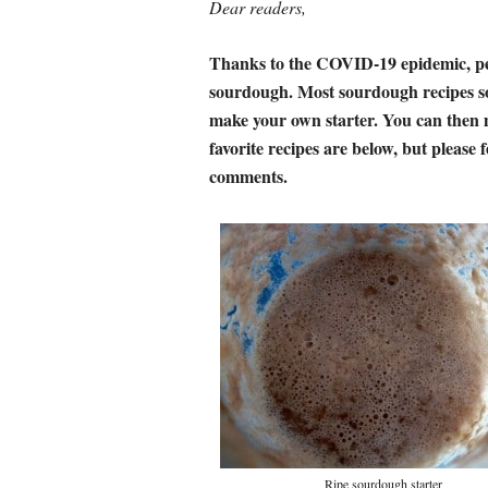
Dear readers,
Thanks to the COVID-19 epidemic, pe
sourdough. Most sourdough recipes sou
make your own starter. You can then 
favorite recipes are below, but please f
comments.
Ripe sourdough starter