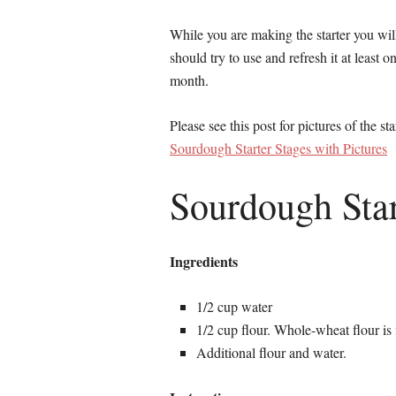
While you are making the starter you will 
should try to use and refresh it at least o
month.
Please see this post for pictures of the sta
Sourdough Starter Stages with Pictures
Sourdough Star
Ingredients
1/2 cup water
1/2 cup flour. Whole-wheat flour is f
Additional flour and water.