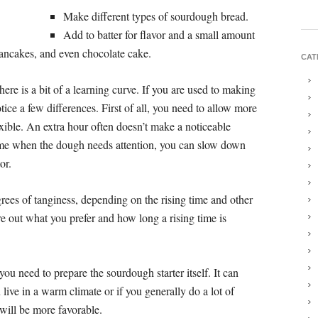
Make different types of sourdough bread.
Add to batter for flavor and a small amount
pancakes, and even chocolate cake.
CAT
ere is a bit of a learning curve. If you are used to making
ice a few differences. First of all, you need to allow more
lexible. An extra hour often doesn’t make a noticeable
home when the dough needs attention, you can slow down
or.
ees of tanginess, depending on the rising time and other
re out what you prefer and how long a rising time is
ou need to prepare the sourdough starter itself. It can
 live in a warm climate or if you generally do a lot of
will be more favorable.