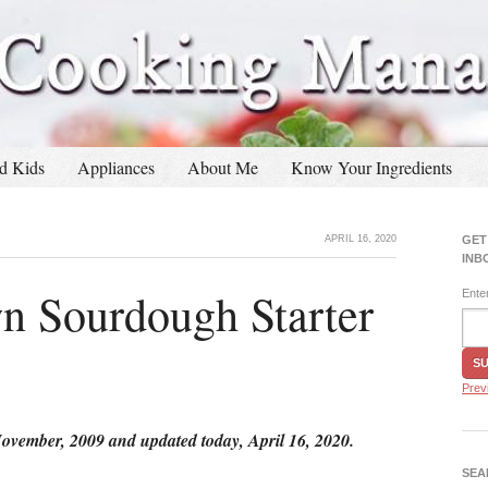
d Kids
Appliances
About Me
Know Your Ingredients
APRIL 16, 2020
GET
INB
 Sourdough Starter
Ente
Prev
November, 2009 and updated today, April 16, 2020.
SEA