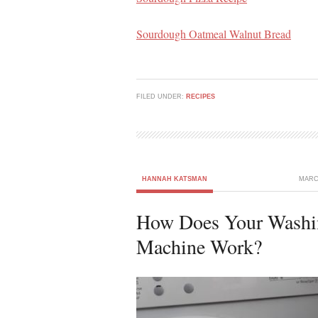
Sourdough Oatmeal Walnut Bread
FILED UNDER:
RECIPES
HANNAH KATSMAN
MARCH
How Does Your Washi
Machine Work?