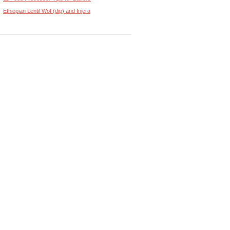
Ethiopian Lentil Wot (dip) and Injera