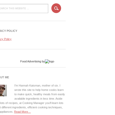
VACY POLICY
acy Policy
Food Advertising
by
UT ME
I'm Hannah Katsman, mother of six. I
wrote this site to help home cooks learn
to make quick, healthy meals from easily
available ingredients in less time. Aside
lots of recipes, at Cooking Manager you'll learn lots
 different ingredients, efficient cooking techniques,
appliances.
Read More…