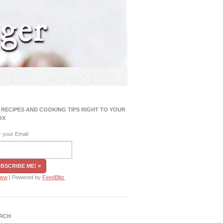
 RECIPES AND COOKING TIPS RIGHT TO YOUR
OX
r your Email:
iew
| Powered by
FeedBlitz
RCH