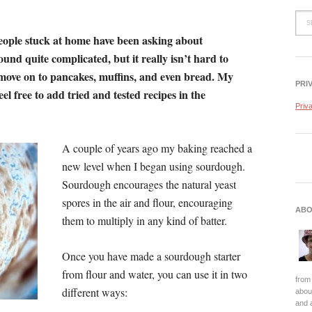
ople stuck at home have been asking about
nd quite complicated, but it really isn’t hard to
move on to pancakes, muffins, and even bread. My
PRI
eel free to add tried and tested recipes in the
Priv
A couple of years ago my baking reached a
new level when I began using sourdough.
Sourdough encourages the natural yeast
spores in the air and flour, encouraging
ABO
them to multiply in any kind of batter.
Once you have made a sourdough starter
from flour and water, you can use it in two
from 
different ways:
about
and 