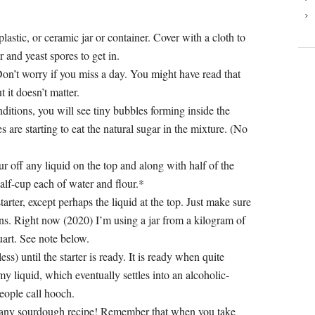
plastic, or ceramic jar or container. Cover with a cloth to
r and yeast spores to get in.
. Don’t worry if you miss a day. You might have read that
 it doesn’t matter.
itions, you will see tiny bubbles forming inside the
 are starting to eat the natural sugar in the mixture. (No
our off any liquid on the top and along with half of the
alf-cup each of water and flour.*
arter, except perhaps the liquid at the top. Just make sure
ions. Right now (2020) I’m using a jar from a kilogram of
quart. See note below.
ss) until the starter is ready. It is ready when quite
y liquid, which eventually settles into an alcoholic-
people call hooch.
in any sourdough recipe! Remember that when you take