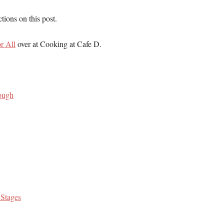
ions on this post.
r All
over at Cooking at Cafe D.
ough
 Stages