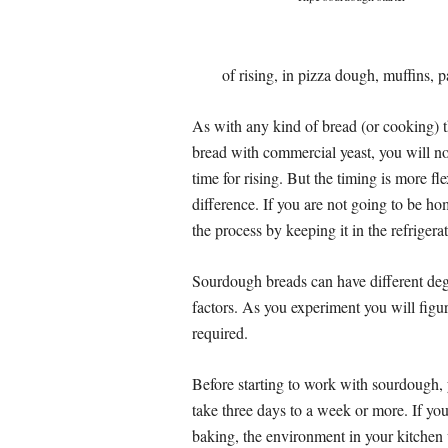
of rising, in pizza dough, muffins, 
As with any kind of bread (or cooking) th
bread with commercial yeast, you will not
time for rising. But the timing is more f
difference. If you are not going to be 
the process by keeping it in the refrigerat
Sourdough breads can have different degr
factors. As you experiment you will figu
required.
Before starting to work with sourdough, y
take three days to a week or more. If you
baking, the environment in your kitchen 