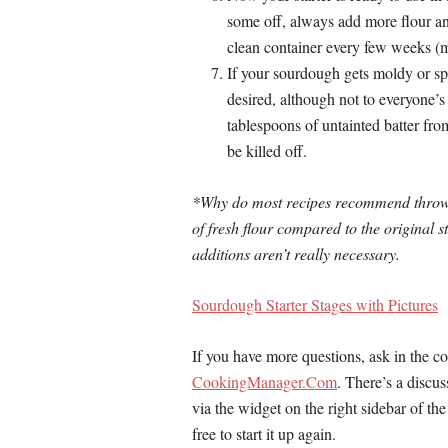
some off, always add more flour and
clean container every few weeks (
If your sourdough gets moldy or sp
desired, although not to everyone’s 
tablespoons of untainted batter fro
be killed off.
*Why do most recipes recommend throwin
of fresh flour compared to the original st
additions aren’t really necessary.
Sourdough Starter Stages with Pictures
If you have more questions, ask in the 
CookingManager.Com
. There’s a discu
via the widget on the right sidebar of th
free to start it up again.