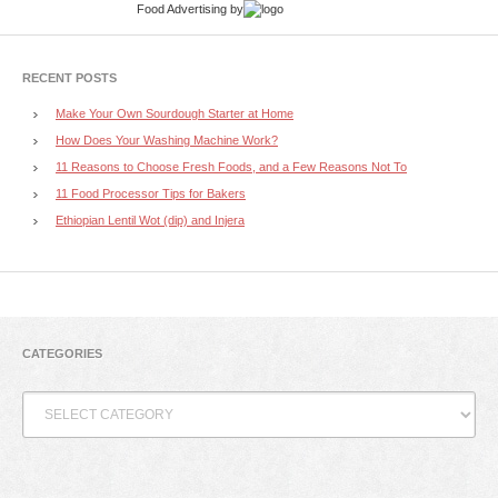
Food Advertising
by
RECENT POSTS
Make Your Own Sourdough Starter at Home
How Does Your Washing Machine Work?
11 Reasons to Choose Fresh Foods, and a Few Reasons Not To
11 Food Processor Tips for Bakers
Ethiopian Lentil Wot (dip) and Injera
CATEGORIES
Categories