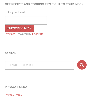
GET RECIPES AND COOKING TIPS RIGHT TO YOUR INBOX
Enter your Email:
Preview
| Powered by
FeedBlitz
SEARCH
PRIVACY POLICY
Privacy Policy