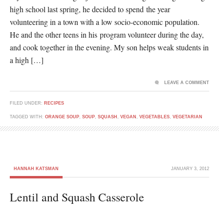
high school last spring, he decided to spend the year
volunteering in a town with a low socio-economic population.
He and the other teens in his program volunteer during the day,
and cook together in the evening. My son helps weak students in
a high […]
LEAVE A COMMENT
FILED UNDER:
RECIPES
TAGGED WITH:
ORANGE SOUP
,
SOUP
,
SQUASH
,
VEGAN
,
VEGETABLES
,
VEGETARIAN
HANNAH KATSMAN
JANUARY 3, 2012
Lentil and Squash Casserole