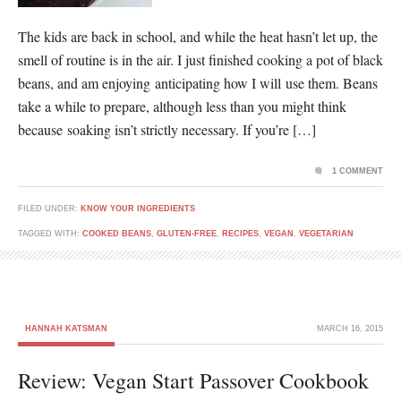
The kids are back in school, and while the heat hasn’t let up, the
smell of routine is in the air. I just finished cooking a pot of black
beans, and am enjoying anticipating how I will use them. Beans
take a while to prepare, although less than you might think
because soaking isn’t strictly necessary. If you’re […]
1 COMMENT
FILED UNDER:
KNOW YOUR INGREDIENTS
TAGGED WITH:
COOKED BEANS
,
GLUTEN-FREE
,
RECIPES
,
VEGAN
,
VEGETARIAN
HANNAH KATSMAN
MARCH 16, 2015
Review: Vegan Start Passover Cookbook