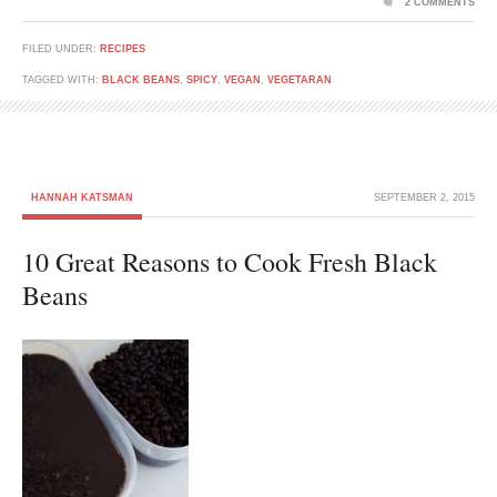
2 COMMENTS
FILED UNDER:
RECIPES
TAGGED WITH:
BLACK BEANS
,
SPICY
,
VEGAN
,
VEGETARAN
HANNAH KATSMAN
SEPTEMBER 2, 2015
10 Great Reasons to Cook Fresh Black
Beans