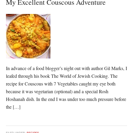
My Excellent Couscous Adventure
In advance of a food blogger’s night out with author Gil Marks, I
leafed through his book The World of Jewish Cooking. The
recipe for Couscous with 7 Vegetables caught my eye both
because it was vegetarian (optional) and a special Rosh
Hoshanah dish. In the end I was under too much pressure before
the […]