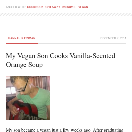
TAGGED WITH:
COOKBOOK
,
GIVEAWAY
,
PASSOVER
,
VEGAN
HANNAH KATSMAN
DECEMBER 7, 2014
My Vegan Son Cooks Vanilla-Scented
Orange Soup
My son became a vegan just a few weeks ago. After graduating