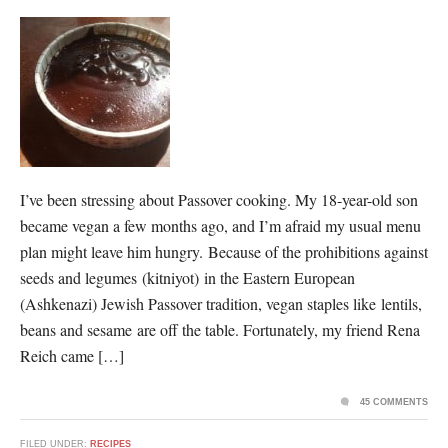
I’ve been stressing about Passover cooking. My 18-year-old son
became vegan a few months ago, and I’m afraid my usual menu
plan might leave him hungry. Because of the prohibitions against
seeds and legumes (kitniyot) in the Eastern European
(Ashkenazi) Jewish Passover tradition, vegan staples like lentils,
beans and sesame are off the table. Fortunately, my friend Rena
Reich came […]
45 COMMENTS
FILED UNDER:
RECIPES