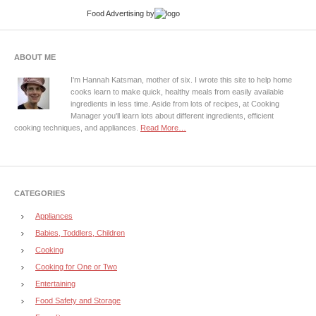
Food Advertising
by
ABOUT ME
I'm Hannah Katsman, mother of six. I wrote this site to help home
cooks learn to make quick, healthy meals from easily available
ingredients in less time. Aside from lots of recipes, at Cooking
Manager you'll learn lots about different ingredients, efficient
cooking techniques, and appliances.
Read More…
CATEGORIES
Appliances
Babies, Toddlers, Children
Cooking
Cooking for One or Two
Entertaining
Food Safety and Storage