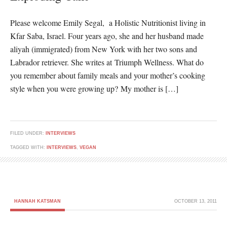
Please welcome Emily Segal, a Holistic Nutritionist living in
Kfar Saba, Israel. Four years ago, she and her husband made
aliyah (immigrated) from New York with her two sons and
Labrador retriever. She writes at Triumph Wellness. What do
you remember about family meals and your mother’s cooking
style when you were growing up? My mother is […]
FILED UNDER:
INTERVIEWS
TAGGED WITH:
INTERVIEWS
,
VEGAN
HANNAH KATSMAN
OCTOBER 13, 2011