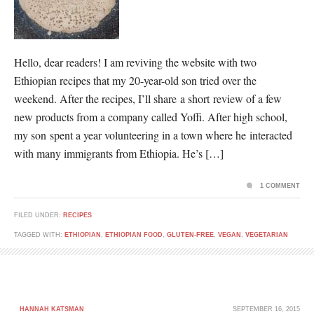
Hello, dear readers! I am reviving the website with two
Ethiopian recipes that my 20-year-old son tried over the
weekend. After the recipes, I’ll share a short review of a few
new products from a company called Yoffi. After high school,
my son spent a year volunteering in a town where he interacted
with many immigrants from Ethiopia. He’s […]
1 COMMENT
FILED UNDER:
RECIPES
TAGGED WITH:
ETHIOPIAN
,
ETHIOPIAN FOOD
,
GLUTEN-FREE
,
VEGAN
,
VEGETARIAN
HANNAH KATSMAN
SEPTEMBER 16, 2015