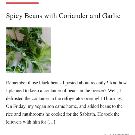
Spicy Beans with Coriander and Garlic
Remember those black beans I posted about recently? And how
I planned to keep a container of beans in the freezer? Well, I
defrosted the container in the refrigerator overnight Thursday.
On Friday, my vegan son came home, and added beans to the
rice and mushrooms he cooked for the Sabbath. He took the
leftovers with him for […]