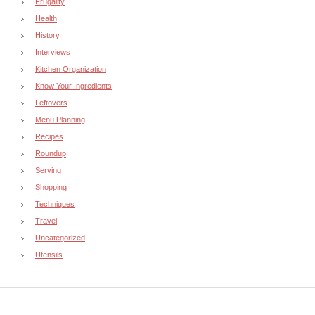
Frugality
Health
History
Interviews
Kitchen Organization
Know Your Ingredients
Leftovers
Menu Planning
Recipes
Roundup
Serving
Shopping
Techniques
Travel
Uncategorized
Utensils