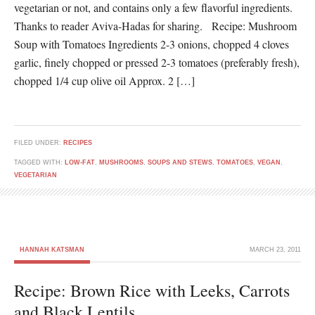
vegetarian or not, and contains only a few flavorful ingredients.
Thanks to reader Aviva-Hadas for sharing. Recipe: Mushroom
Soup with Tomatoes Ingredients 2-3 onions, chopped 4 cloves
garlic, finely chopped or pressed 2-3 tomatoes (preferably fresh),
chopped 1/4 cup olive oil Approx. 2 […]
FILED UNDER:
RECIPES
TAGGED WITH:
LOW-FAT
,
MUSHROOMS
,
SOUPS AND STEWS
,
TOMATOES
,
VEGAN
,
VEGETARIAN
HANNAH KATSMAN
MARCH 23, 2011
Recipe: Brown Rice with Leeks, Carrots
and Black Lentils