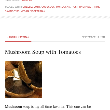
FILED UNDER:
RECIPES
TAGGED WITH:
CHEESECLOTH
,
COUSCOUS
,
MOROCCAN
,
ROSH HASHANAH
,
TIME-
SAVING TIPS
,
VEGAN
,
VEGETARIAN
HANNAH KATSMAN
SEPTEMBER 14, 2011
Mushroom Soup with Tomatoes
Mushroom soup is my all time favorite. This one can be