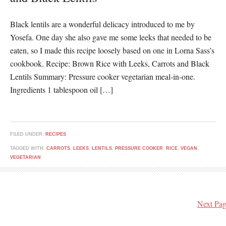
Black lentils are a wonderful delicacy introduced to me by
Yosefa. One day she also gave me some leeks that needed to be
eaten, so I made this recipe loosely based on one in Lorna Sass’s
cookbook. Recipe: Brown Rice with Leeks, Carrots and Black
Lentils Summary: Pressure cooker vegetarian meal-in-one.
Ingredients 1 tablespoon oil […]
FILED UNDER:
RECIPES
TAGGED WITH:
CARROTS
,
LEEKS
,
LENTILS
,
PRESSURE COOKER
,
RICE
,
VEGAN
,
VEGETARIAN
Next Pag