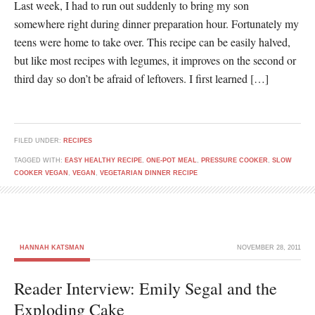
Last week, I had to run out suddenly to bring my son
somewhere right during dinner preparation hour. Fortunately my
teens were home to take over. This recipe can be easily halved,
but like most recipes with legumes, it improves on the second or
third day so don’t be afraid of leftovers. I first learned […]
FILED UNDER:
RECIPES
TAGGED WITH:
EASY HEALTHY RECIPE
,
ONE-POT MEAL
,
PRESSURE COOKER
,
SLOW
COOKER VEGAN
,
VEGAN
,
VEGETARIAN DINNER RECIPE
HANNAH KATSMAN
NOVEMBER 28, 2011
Reader Interview: Emily Segal and the
Exploding Cake