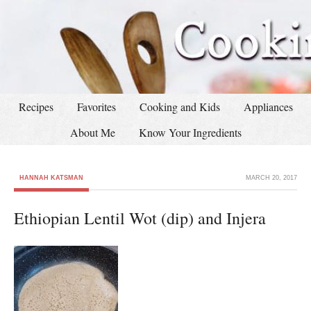
Recipes
Favorites
Cooking and Kids
Appliances
About Me
Know Your Ingredients
HANNAH KATSMAN
MARCH 20, 2017
Ethiopian Lentil Wot (dip) and Injera