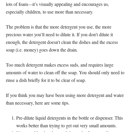
lots of foam—it’s visually appealing and encourages us,
especially children, to use more than necessary.
The problem is that the more detergent you use, the more
precious water you’ll need to dilute it. If you don’t dilute it
enough, the detergent doesn’t clean the dishes and the excess
soap (i.e. money) goes down the drain.
Too much detergent makes excess suds, and requires large
amounts of water to clean off the soap. You should only need to
rinse a dish briefly for it to be clear of soap.
If you think you may have been using more detergent and water
than necessary, here are some tips.
Pre-dilute liquid detergents in the bottle or dispenser. This
works better than trying to get out very small amounts.