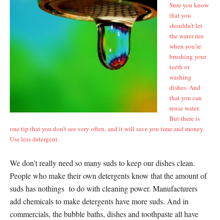
Sure you know
that you
shouldn’t let
the water run
when you’re
brushing your
teeth or
washing
dishes. And
that you can
reuse water.
But there is
one tip that you don’t see very often, and it will save you time and money.
Use less detergent.
We don’t really need so many suds to keep our dishes clean.
People who make their own detergents know that the amount of
suds has nothings to do with cleaning power. Manufacturers
add chemicals to make detergents have more suds. And in
commercials, the bubble baths, dishes and toothpaste all have