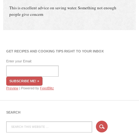
This is excellent advice on saving water. Something not enough
people give concern
GET RECIPES AND COOKING TIPS RIGHT TO YOUR INBOX
Enter your Email:
Preview
| Powered by
FeedBlitz
SEARCH