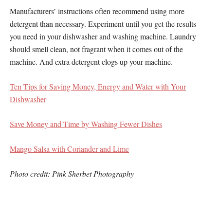
Manufacturers’ instructions often recommend using more
detergent than necessary. Experiment until you get the results
you need in your dishwasher and washing machine. Laundry
should smell clean, not fragrant when it comes out of the
machine. And extra detergent clogs up your machine.
Ten Tips for Saving Money, Energy and Water with Your
Dishwasher
Save Money and Time by Washing Fewer Dishes
Mango Salsa with Coriander and Lime
Photo credit: Pink Sherbet Photography