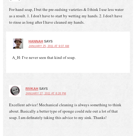
For hand soap, I but the pre-sudsing varieties & I think I use less water
as a result. 1. I don’t have to start by wetting my hands. 2. I don’t have
to rinse as long after I have cleaned my hands.
HANNAH
SAYS
JANUARY 25, 2011 AT 9:07 AM
A_H: I’ve never seen that kind of soap.
RIVKAH
SAYS
JANUARY 27, 2011 AT 8:26 PM
Excellent advice! Mechanical cleaning is always something to think
about. Basically a better type of sponge could rule out a lot of that
soap. I am definately taking this advice to my sink. Thanks!