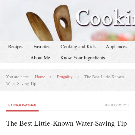
Recipes
Favorites
Cooking and Kids
Appliances
About Me
Know Your Ingredients
You are here:
Home
Frugality
The Best Little-Known
Water-Saving Tip
HANNAH KATSMAN
JANUARY 23, 2011
The Best Little-Known Water-Saving Tip