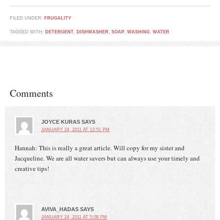
FILED UNDER:
FRUGALITY
TAGGED WITH:
DETERGENT
,
DISHWASHER
,
SOAP
,
WASHING
,
WATER
Comments
JOYCE KURAS
SAYS
JANUARY 24, 2011 AT 12:51 PM
Hannah: This is really a great article. Will copy for my sister and
Jacqueline. We are all water savers but can always use your timely and
creative tips!
AVIVA_HADAS
SAYS
JANUARY 24, 2011 AT 5:08 PM