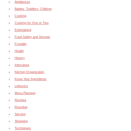
Appliances
Babies, Toddlers, Children
Cooking
Cooking for One or Two
Entertaining
Food Safety and Storage
Frugality
Health
History
Interviews
Kitchen Organization
Know Your Ingredients
Leftovers
Menu Planning
Recipes
Roundup
Serving
Shopping
Techniques