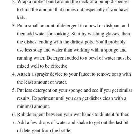
Wrap a rubber band around the neck of a pump dispenser
to limit the amount that comes out, especially if you have
kids.
Put a small amount of detergent in a bowl or dishpan, and
then add water for soaking. Start by washing glasses, then
the dishes, ending with the dirtiest pots. You’ll probably
use less soap and water than working with a sponge and
running water. Detergent added to a bowl of water must be
mixed well to be effective
Attach a sprayer device to your faucet to remove soap with
the least amount of water.
Put less detergent on your sponge and see if you get similar
results. Experiment until you can get dishes clean with a
minimal amount.
Rub detergent between your wet hands to dilute it further.
Add a few drops of water and shake to get out the last bit
of detergent from the bottle.