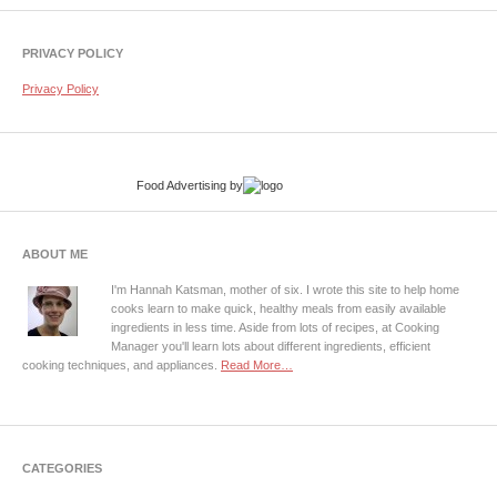
PRIVACY POLICY
Privacy Policy
Food Advertising
by
ABOUT ME
I'm Hannah Katsman, mother of six. I wrote this site to help home
cooks learn to make quick, healthy meals from easily available
ingredients in less time. Aside from lots of recipes, at Cooking
Manager you'll learn lots about different ingredients, efficient
cooking techniques, and appliances.
Read More…
CATEGORIES