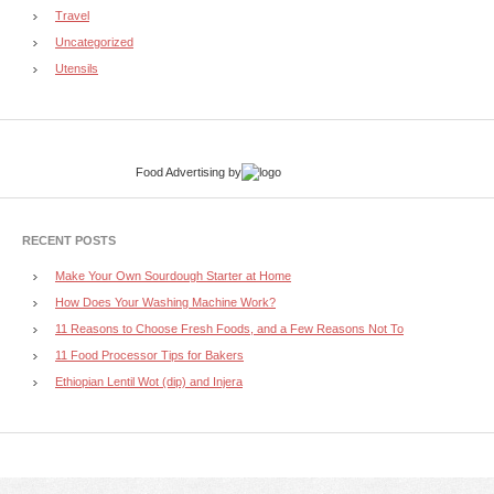
Travel
Uncategorized
Utensils
Food Advertising
by
RECENT POSTS
Make Your Own Sourdough Starter at Home
How Does Your Washing Machine Work?
11 Reasons to Choose Fresh Foods, and a Few Reasons Not To
11 Food Processor Tips for Bakers
Ethiopian Lentil Wot (dip) and Injera