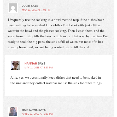
JULIE
SAYS
MAY 10, 2011 AT 7:03 PM
I frequently use the soaking in a bowl method (esp if the dishes have
been waiting to be washed for a while). But I start with just a little
water in the bowl and the glasses soaking. Then I wash them, and the
water from rinsing fills the bowl a little more. That way, by the time I’m
ready to soak the big pans, the sink’s full of water, but most of it has
already been used, so isn’t being wasted just to fill the sink.
HANNAH
SAYS
MAY 11, 2011 AT 4:27 PM
Julie, yes, we occasionally keep dishes that need to be soaked in
the sink and they collect water as we use the sink for other things.
RON DAVIS
SAYS
APRIL 23, 2012 AT 1:30 PM