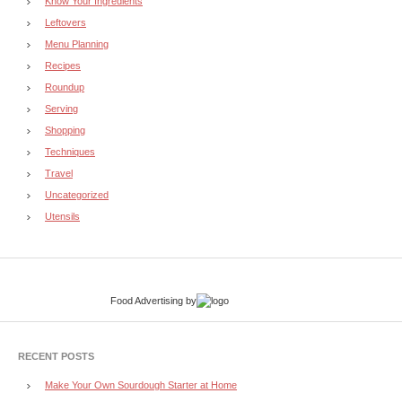
Know Your Ingredients
Leftovers
Menu Planning
Recipes
Roundup
Serving
Shopping
Techniques
Travel
Uncategorized
Utensils
Food Advertising
by
RECENT POSTS
Make Your Own Sourdough Starter at Home