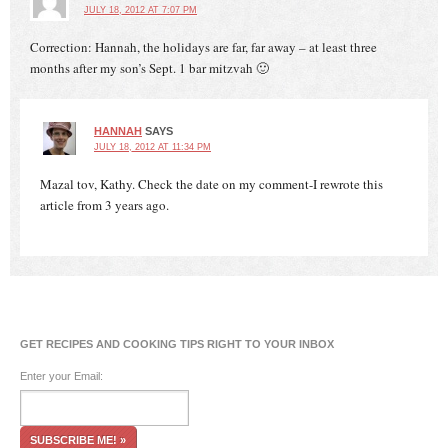
JULY 18, 2012 AT 7:07 PM
Correction: Hannah, the holidays are far, far away – at least three
months after my son’s Sept. 1 bar mitzvah 🙂
HANNAH
SAYS
JULY 18, 2012 AT 11:34 PM
Mazal tov, Kathy. Check the date on my comment-I rewrote this
article from 3 years ago.
GET RECIPES AND COOKING TIPS RIGHT TO YOUR INBOX
Enter your Email: