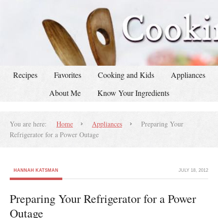
Recipes
Favorites
Cooking and Kids
Appliances
About Me
Know Your Ingredients
You are here:
Home
Appliances
Preparing Your
Refrigerator for a Power Outage
HANNAH KATSMAN
JULY 18, 2012
Preparing Your Refrigerator for a Power
Outage