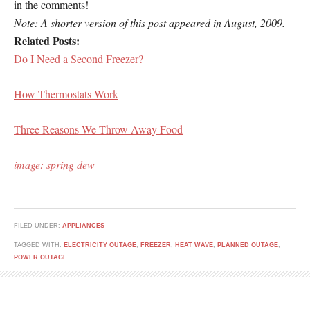
in the comments!
Note: A shorter version of this post appeared in August, 2009.
Related Posts:
Do I Need a Second Freezer?
How Thermostats Work
Three Reasons We Throw Away Food
image: spring dew
FILED UNDER:
APPLIANCES
TAGGED WITH:
ELECTRICITY OUTAGE
,
FREEZER
,
HEAT WAVE
,
PLANNED OUTAGE
,
POWER OUTAGE