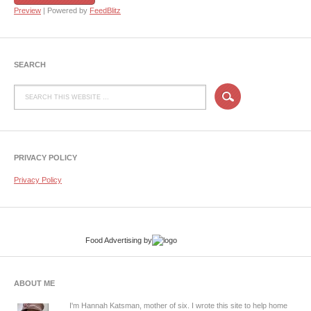
Preview
| Powered by
FeedBlitz
SEARCH
PRIVACY POLICY
Privacy Policy
Food Advertising
by
ABOUT ME
I'm Hannah Katsman, mother of six. I wrote this site to help home