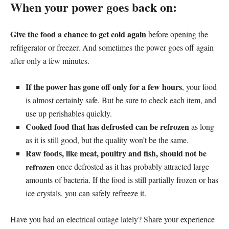
When your power goes back on:
Give the food a chance to get cold again
before opening the
refrigerator or freezer. And sometimes the power goes off again
after only a few minutes.
If the power has gone off only for a few hours
, your food
is almost certainly safe. But be sure to check each item, and
use up perishables quickly.
Cooked food that has defrosted can be refrozen
as long
as it is still good, but the quality won’t be the same.
Raw foods, like meat, poultry and fish, should not be
refrozen
once defrosted as it has probably attracted large
amounts of bacteria. If the food is still partially frozen or has
ice crystals, you can safely refreeze it.
Have you had an electrical outage lately? Share your experience