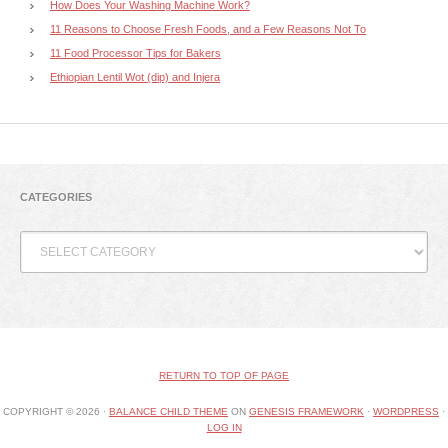
How Does Your Washing Machine Work?
11 Reasons to Choose Fresh Foods, and a Few Reasons Not To
11 Food Processor Tips for Bakers
Ethiopian Lentil Wot (dip) and Injera
CATEGORIES
Categories
RETURN TO TOP OF PAGE
COPYRIGHT © 2026 ·
BALANCE CHILD THEME
ON
GENESIS FRAMEWORK
·
WORDPRESS
·
LOG IN