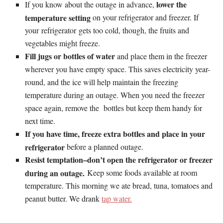
lower the
If you know about the outage in advance,
temperature setting
on your refrigerator and freezer. If
your refrigerator gets too cold, though, the fruits and
vegetables might freeze.
Fill jugs or bottles of water
and place them in the freezer
wherever you have empty space. This saves electricity year-
round, and the ice will help maintain the freezing
temperature during an outage. When you need the freezer
space again, remove the bottles but keep them handy for
next time.
If you have time, freeze extra bottles and place in your
refrigerator
before a planned outage.
Resist temptation–don’t open the refrigerator or freezer
during an outage.
Keep some foods available at room
temperature. This morning we ate bread, tuna, tomatoes and
peanut butter. We drank
tap water.