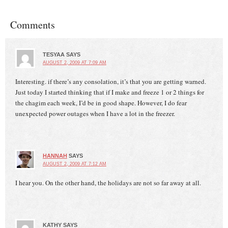
Comments
TESYAA
SAYS
AUGUST 2, 2009 AT 7:09 AM
Interesting. if there’s any consolation, it’s that you are getting warned.
Just today I started thinking that if I make and freeze 1 or 2 things for
the chagim each week, I’d be in good shape. However, I do fear
unexpected power outages when I have a lot in the freezer.
HANNAH
SAYS
AUGUST 2, 2009 AT 7:12 AM
I hear you. On the other hand, the holidays are not so far away at all.
KATHY
SAYS