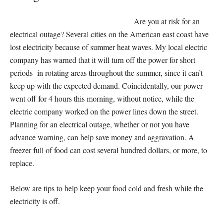
Are you at risk for an
electrical outage? Several cities on the American east coast have
lost electricity because of summer heat waves. My local electric
company has warned that it will turn off the power for short
periods in rotating areas throughout the summer, since it can’t
keep up with the expected demand. Coincidentally, our power
went off for 4 hours this morning, without notice, while the
electric company worked on the power lines down the street.
Planning for an electrical outage, whether or not you have
advance warning, can help save money and aggravation. A
freezer full of food can cost several hundred dollars, or more, to
replace.
Below are tips to help keep your food cold and fresh while the
electricity is off.