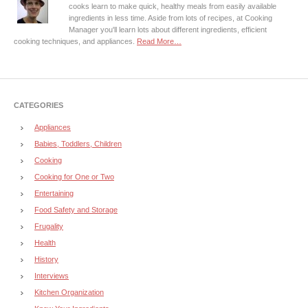
cooks learn to make quick, healthy meals from easily available
ingredients in less time. Aside from lots of recipes, at Cooking
Manager you'll learn lots about different ingredients, efficient
cooking techniques, and appliances.
Read More…
CATEGORIES
Appliances
Babies, Toddlers, Children
Cooking
Cooking for One or Two
Entertaining
Food Safety and Storage
Frugality
Health
History
Interviews
Kitchen Organization