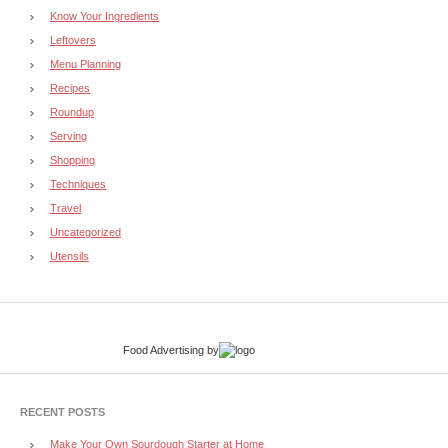
Know Your Ingredients
Leftovers
Menu Planning
Recipes
Roundup
Serving
Shopping
Techniques
Travel
Uncategorized
Utensils
Food Advertising
by
RECENT POSTS
Make Your Own Sourdough Starter at Home