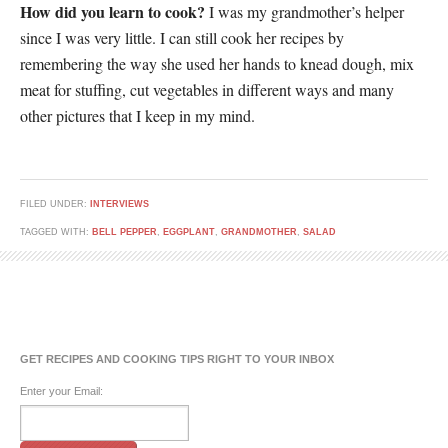
How did you learn to cook?
I was my grandmother’s helper
since I was very little. I can still cook her recipes by
remembering the way she used her hands to knead dough, mix
meat for stuffing, cut vegetables in different ways and many
other pictures that I keep in my mind.
FILED UNDER:
INTERVIEWS
TAGGED WITH:
BELL PEPPER
,
EGGPLANT
,
GRANDMOTHER
,
SALAD
GET RECIPES AND COOKING TIPS RIGHT TO YOUR INBOX
Enter your Email: