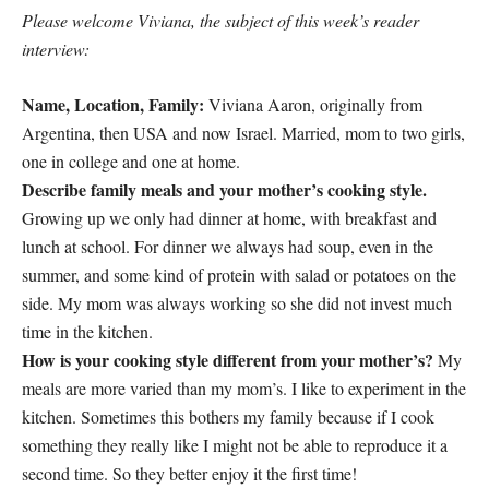
Please welcome Viviana, the subject of this week’s reader
interview:
Name, Location, Family:
Viviana Aaron, originally from
Argentina, then USA and now Israel. Married, mom to two girls,
one in college and one at home.
Describe family meals and your mother’s cooking style.
Growing up we only had dinner at home, with breakfast and
lunch at school. For dinner we always had soup, even in the
summer, and some kind of protein with salad or potatoes on the
side. My mom was always working so she did not invest much
time in the kitchen.
How is your cooking style different from your mother’s?
My
meals are more varied than my mom’s. I like to experiment in the
kitchen. Sometimes this bothers my family because if I cook
something they really like I might not be able to reproduce it a
second time. So they better enjoy it the first time!