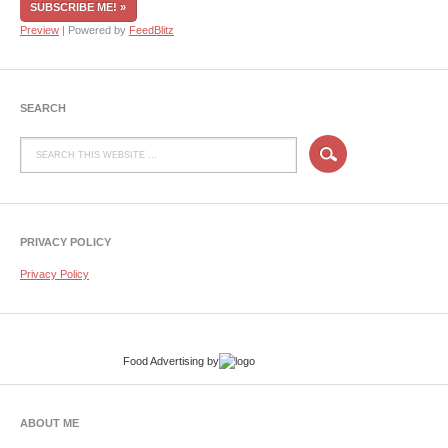
Preview
| Powered by
FeedBlitz
SEARCH
PRIVACY POLICY
Privacy Policy
Food Advertising
by
ABOUT ME