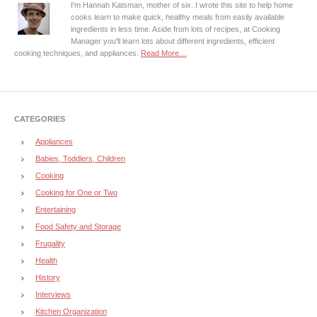
I'm Hannah Katsman, mother of six. I wrote this site to help home
cooks learn to make quick, healthy meals from easily available
ingredients in less time. Aside from lots of recipes, at Cooking
Manager you'll learn lots about different ingredients, efficient
cooking techniques, and appliances.
Read More…
CATEGORIES
Appliances
Babies, Toddlers, Children
Cooking
Cooking for One or Two
Entertaining
Food Safety and Storage
Frugality
Health
History
Interviews
Kitchen Organization