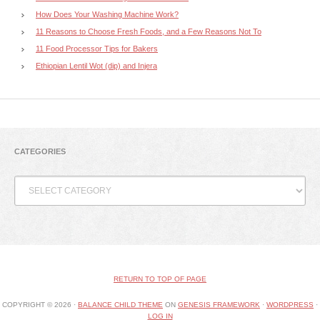
How Does Your Washing Machine Work?
11 Reasons to Choose Fresh Foods, and a Few Reasons Not To
11 Food Processor Tips for Bakers
Ethiopian Lentil Wot (dip) and Injera
CATEGORIES
Categories
RETURN TO TOP OF PAGE
COPYRIGHT © 2026 ·
BALANCE CHILD THEME
ON
GENESIS FRAMEWORK
·
WORDPRESS
·
LOG IN