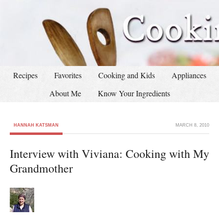
Recipes
Favorites
Cooking and Kids
Appliances
About Me
Know Your Ingredients
HANNAH KATSMAN
MARCH 8, 2010
Interview with Viviana: Cooking with My
Grandmother