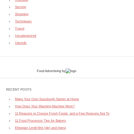
Serving
Shopping
Techniques
Travel
Uncategorized
Utensils
Food Advertising
by
RECENT POSTS
Make Your Own Sourdough Starter at Home
How Does Your Washing Machine Work?
11 Reasons to Choose Fresh Foods, and a Few Reasons Not To
11 Food Processor Tips for Bakers
Ethiopian Lentil Wot (dip) and Injera