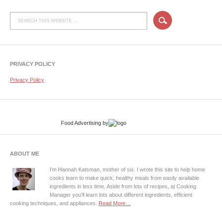
PRIVACY POLICY
Privacy Policy
Food Advertising
by
ABOUT ME
I'm Hannah Katsman, mother of six. I wrote this site to help home
cooks learn to make quick, healthy meals from easily available
ingredients in less time. Aside from lots of recipes, at Cooking
Manager you'll learn lots about different ingredients, efficient
cooking techniques, and appliances.
Read More…