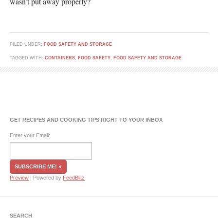
wasn’t put away properly?
FILED UNDER:
FOOD SAFETY AND STORAGE
TAGGED WITH:
CONTAINERS
,
FOOD SAFETY
,
FOOD SAFETY AND STORAGE
GET RECIPES AND COOKING TIPS RIGHT TO YOUR INBOX
Enter your Email:
Preview
| Powered by
FeedBlitz
SEARCH