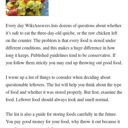
Every day WikiAnswers.lists dozens of questions about whether
it’s safe to eat the three-day-old quiche, or the raw chicken left
on the counter. The problem is that every food is stored under
different conditions, and this makes a huge difference in how
long it keeps. Published guidelines tend to be conservative. If
you follow them strictly you may end up throwing out good food.
I wrote up a list of things to consider when deciding about
questionable leftovers. The list will help you think about the type
of food and whether it was stored properly. But first, examine the
food. Leftover food should always look and smell normal.
The list is also a guide for storing foods carefully in the future.
You pay good money for your food, why throw it out because it