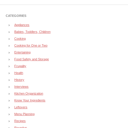
CATEGORIES
Appliances
Babies, Toddlers, Children
Cooking
Cooking for One or Two
Entertaining
Food Safety and Storage
Frugality
Health
History
Interviews
Kitchen Organization
Know Your Ingredients
Leftovers
Menu Planning
Recipes
Roundup