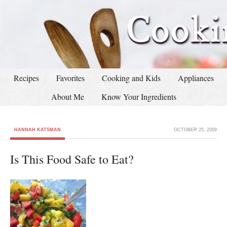
Recipes
Favorites
Cooking and Kids
Appliances
About Me
Know Your Ingredients
HANNAH KATSMAN
OCTOBER 25, 2009
Is This Food Safe to Eat?