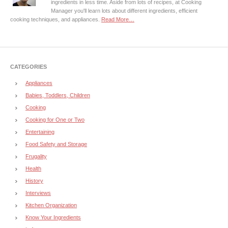
ingredients in less time. Aside from lots of recipes, at Cooking
Manager you'll learn lots about different ingredients, efficient
cooking techniques, and appliances.
Read More…
CATEGORIES
Appliances
Babies, Toddlers, Children
Cooking
Cooking for One or Two
Entertaining
Food Safety and Storage
Frugality
Health
History
Interviews
Kitchen Organization
Know Your Ingredients