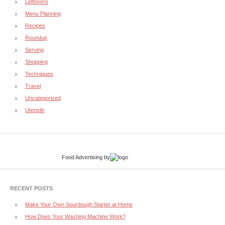
Leftovers
Menu Planning
Recipes
Roundup
Serving
Shopping
Techniques
Travel
Uncategorized
Utensils
Food Advertising
by
RECENT POSTS
Make Your Own Sourdough Starter at Home
How Does Your Washing Machine Work?