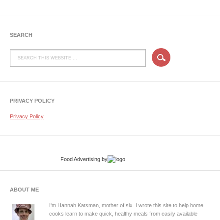
SEARCH
PRIVACY POLICY
Privacy Policy
Food Advertising
by
ABOUT ME
I'm Hannah Katsman, mother of six. I wrote this site to help home
cooks learn to make quick, healthy meals from easily available