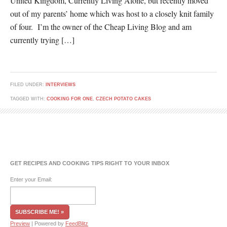
United Kingdom, Currently Living Alone, but recently moved
out of my parents’ home which was host to a closely knit family
of four. I’m the owner of the Cheap Living Blog and am
currently trying […]
FILED UNDER:
INTERVIEWS
TAGGED WITH:
COOKING FOR ONE
,
CZECH POTATO CAKES
GET RECIPES AND COOKING TIPS RIGHT TO YOUR INBOX
Enter your Email:
Preview
| Powered by
FeedBlitz