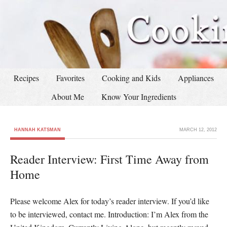
Recipes
Favorites
Cooking and Kids
Appliances
About Me
Know Your Ingredients
HANNAH KATSMAN
MARCH 12, 2012
Reader Interview: First Time Away from
Home
Please welcome Alex for today’s reader interview. If you’d like
to be interviewed, contact me. Introduction: I’m Alex from the