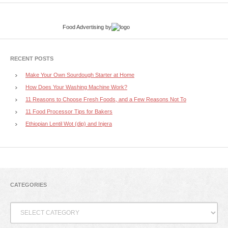
Food Advertising
by
RECENT POSTS
Make Your Own Sourdough Starter at Home
How Does Your Washing Machine Work?
11 Reasons to Choose Fresh Foods, and a Few Reasons Not To
11 Food Processor Tips for Bakers
Ethiopian Lentil Wot (dip) and Injera
CATEGORIES
Categories