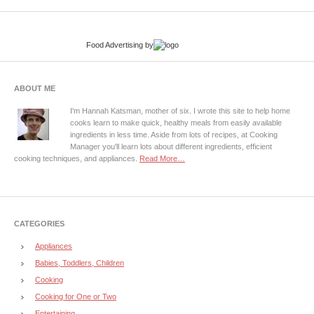
Food Advertising
by
ABOUT ME
I'm Hannah Katsman, mother of six. I wrote this site to help home
cooks learn to make quick, healthy meals from easily available
ingredients in less time. Aside from lots of recipes, at Cooking
Manager you'll learn lots about different ingredients, efficient
cooking techniques, and appliances.
Read More…
CATEGORIES
Appliances
Babies, Toddlers, Children
Cooking
Cooking for One or Two
Entertaining