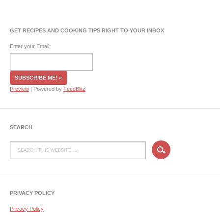
GET RECIPES AND COOKING TIPS RIGHT TO YOUR INBOX
Enter your Email:
Preview
| Powered by
FeedBlitz
SEARCH
PRIVACY POLICY
Privacy Policy