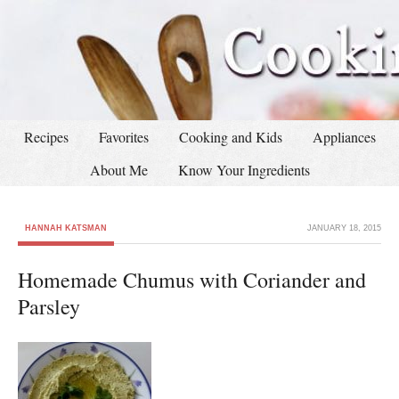
Recipes
Favorites
Cooking and Kids
Appliances
About Me
Know Your Ingredients
HANNAH KATSMAN
JANUARY 18, 2015
Homemade Chumus with Coriander and
Parsley