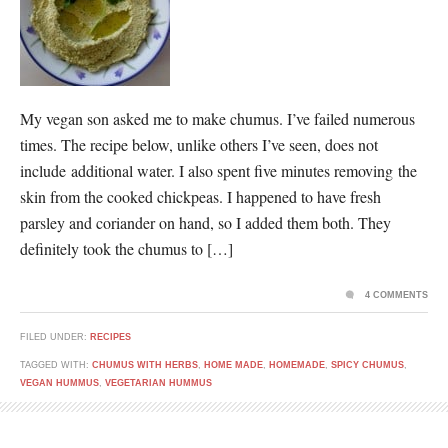
My vegan son asked me to make chumus. I’ve failed numerous
times. The recipe below, unlike others I’ve seen, does not
include additional water. I also spent five minutes removing the
skin from the cooked chickpeas. I happened to have fresh
parsley and coriander on hand, so I added them both. They
definitely took the chumus to […]
4 COMMENTS
FILED UNDER:
RECIPES
TAGGED WITH:
CHUMUS WITH HERBS
,
HOME MADE
,
HOMEMADE
,
SPICY CHUMUS
,
VEGAN HUMMUS
,
VEGETARIAN HUMMUS