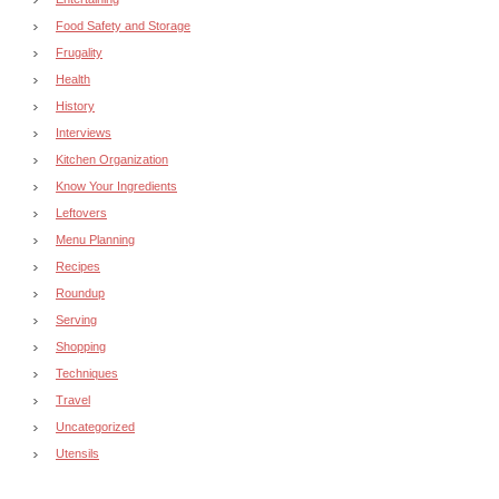
Food Safety and Storage
Frugality
Health
History
Interviews
Kitchen Organization
Know Your Ingredients
Leftovers
Menu Planning
Recipes
Roundup
Serving
Shopping
Techniques
Travel
Uncategorized
Utensils