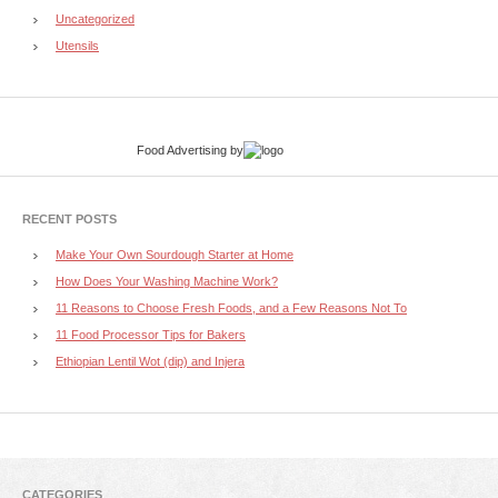
Uncategorized
Utensils
Food Advertising
by
RECENT POSTS
Make Your Own Sourdough Starter at Home
How Does Your Washing Machine Work?
11 Reasons to Choose Fresh Foods, and a Few Reasons Not To
11 Food Processor Tips for Bakers
Ethiopian Lentil Wot (dip) and Injera
CATEGORIES