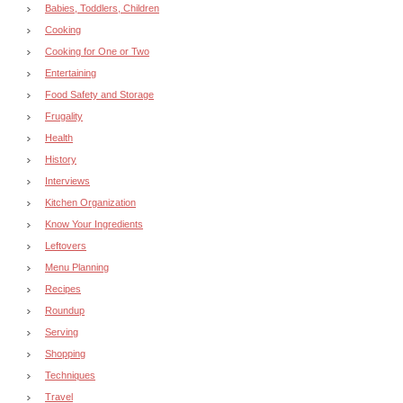
Babies, Toddlers, Children
Cooking
Cooking for One or Two
Entertaining
Food Safety and Storage
Frugality
Health
History
Interviews
Kitchen Organization
Know Your Ingredients
Leftovers
Menu Planning
Recipes
Roundup
Serving
Shopping
Techniques
Travel