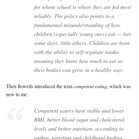
for whom school is where they are fed most
reliably. The policy also points to a
fundamental misunderstanding of how
children (especially young ones) eat — lots
some days, little others. Children are born
with the ability to self-regulate intake,
meaning they know how much to eat so
their bodies can grow in a healthy way.
Then Rowells introduced the term
competent eating
, which was
new to me:
Competent eaters have stable and lower
BMI, better blood sugar and cholesterol
levels and better nutrition, according to
author, nutrition and childhood feeding