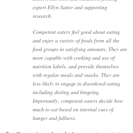
expert Ellyn Satter and supporting
research.
Competent eaters feel good about eating
and enjoy a variety of foods from all the
food groups in satisfying amounts. They are
more capable with cooking and use of
nutrition labels, and provide themselves
with regular meals and snacks. They are
less likely to engage in disordered eating
including dieting and bingeing.
Importantly, competent eaters decide how
much to eat based on internal cues of
hunger and fullness.