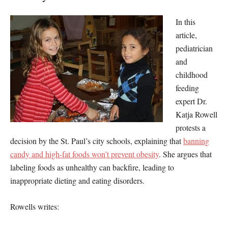
In this
article,
pediatrician
and
childhood
feeding
expert Dr.
Katja Rowell
protests a
decision by the St. Paul’s city schools, explaining that
banning
candy and high-fat foods won’t prevent obesity
. She argues that
labeling foods as unhealthy can backfire, leading to
inappropriate dieting and eating disorders.
Rowells writes: