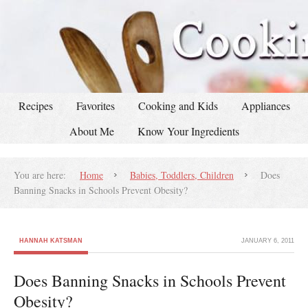
Recipes
Favorites
Cooking and Kids
Appliances
About Me
Know Your Ingredients
You are here:
Home
Babies, Toddlers, Children
Does
Banning Snacks in Schools Prevent Obesity?
HANNAH KATSMAN
JANUARY 6, 2011
Does Banning Snacks in Schools Prevent
Obesity?