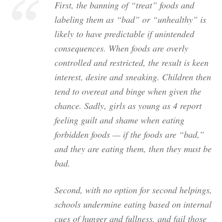
First, the banning of “treat” foods and
labeling them as “bad” or “unhealthy” is
likely to have predictable if unintended
consequences. When foods are overly
controlled and restricted, the result is keen
interest, desire and sneaking. Children then
tend to overeat and binge when given the
chance. Sadly, girls as young as 4 report
feeling guilt and shame when eating
forbidden foods — if the foods are “bad,”
and they are eating them, then they must be
bad.
Second, with no option for second helpings,
schools undermine eating based on internal
cues of hunger and fullness, and fail those