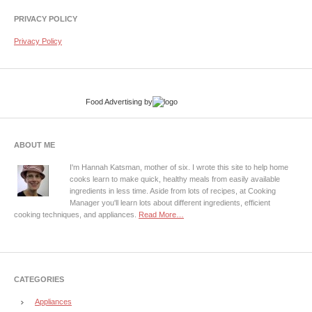
PRIVACY POLICY
Privacy Policy
Food Advertising
by
ABOUT ME
I'm Hannah Katsman, mother of six. I wrote this site to help home
cooks learn to make quick, healthy meals from easily available
ingredients in less time. Aside from lots of recipes, at Cooking
Manager you'll learn lots about different ingredients, efficient
cooking techniques, and appliances.
Read More…
CATEGORIES
Appliances