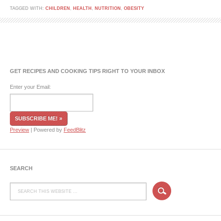
TAGGED WITH:
CHILDREN
,
HEALTH
,
NUTRITION
,
OBESITY
GET RECIPES AND COOKING TIPS RIGHT TO YOUR INBOX
Enter your Email:
Preview
| Powered by
FeedBlitz
SEARCH