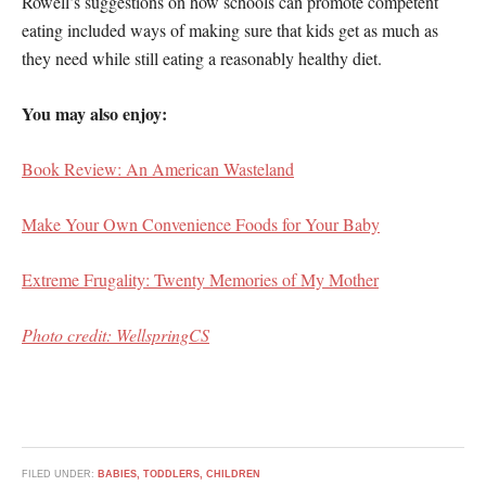
Rowell’s suggestions on how schools can promote competent
eating included ways of making sure that kids get as much as
they need while still eating a reasonably healthy diet.
You may also enjoy:
Book Review: An American Wasteland
Make Your Own Convenience Foods for Your Baby
Extreme Frugality: Twenty Memories of My Mother
Photo credit: WellspringCS
FILED UNDER:
BABIES, TODDLERS, CHILDREN