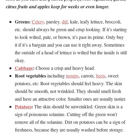
citrus fruits and apples keep for weeks or even longer.
Greens:
Celery
, parsley,
dill
, kale, leafy lettuce, broccoli,
etc. should always be green and crisp looking. If it’s starting
to look wilted, pale, or brown, it’s past its prime. Only buy
it if it’s a bargain and you can use it right away. Sometimes
the outside of a head of lettuce is wilted but the inside is still
okay.
Cabbage
:
Choose a crisp and heavy head.
Root vegetables
including
turnips
, carrots,
beets
, sweet
potatoes, etc: Root vegetables should feel heavy. The skin
should be smooth, not wrinkled. They should smell fresh
and have an attractive color. Smaller ones are usually tastier.
Potatoes
:
The skin should be unwrinkled. Green skin is a
sign of poisonous solanine. Cutting off the green won’t
remove all of the solanine. Dirt on potatoes can be a sign of
freshness, because they are usually washed before storage.