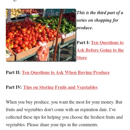
This is the third part of a
series on shopping for
produce.
Part I:
Ten Questions to
Ask Before Going to the
Store
Part II:
Ten Questions to Ask When Buying Produce
Part IV:
Tips on Storing Fruits and Vegetables
When you buy produce, you want the most for your money. But
fruits and vegetables don’t come with an expiration date. I’ve
collected these tips for helping you choose the freshest fruits and
vegetables. Please share your tips in the comments.