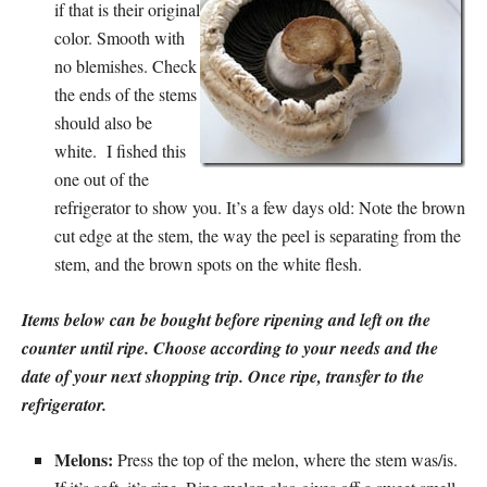
if that is their original
color. Smooth with
no blemishes. Check
the ends of the stems
should also be
white. I fished this
one out of the
refrigerator to show you. It’s a few days old: Note the brown
cut edge at the stem, the way the peel is separating from the
stem, and the brown spots on the white flesh.
Items below can be bought before ripening and left on the
counter until ripe. Choose according to your needs and the
date of your next shopping trip. Once ripe, transfer to the
refrigerator.
Melons:
Press the top of the melon, where the stem was/is.