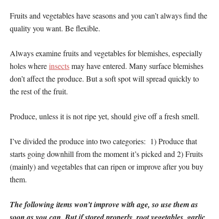
Fruits and vegetables have seasons and you can’t always find the
quality you want. Be flexible.
Always examine fruits and vegetables for blemishes, especially
holes where
insects
may have entered. Many surface blemishes
don’t affect the produce. But a soft spot will spread quickly to
the rest of the fruit.
Produce, unless it is not ripe yet, should give off a fresh smell.
I’ve divided the produce into two categories: 1) Produce that
starts going downhill from the moment it’s picked and 2) Fruits
(mainly) and vegetables that can ripen or improve after you buy
them.
The following items won’t improve with age, so use them as
soon as you can. But if stored properly, root vegetables, garlic,