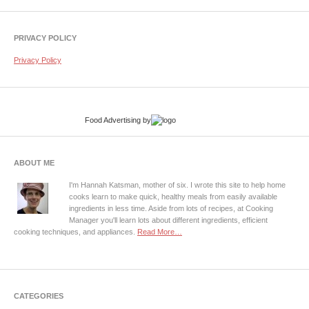
PRIVACY POLICY
Privacy Policy
Food Advertising
by
ABOUT ME
I'm Hannah Katsman, mother of six. I wrote this site to help home
cooks learn to make quick, healthy meals from easily available
ingredients in less time. Aside from lots of recipes, at Cooking
Manager you'll learn lots about different ingredients, efficient
cooking techniques, and appliances.
Read More…
CATEGORIES