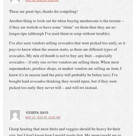
MAY 11, 2010 AT 8:40 PM
These are great tips, thanks for compiling!
Another thing to look out for when buying mushrooms is the texture –
if they are wettish or have some “slime” on them then they are no
longer ripe (although I’ve used them in soup without trouble).
I’ve also seen vendors selling avocados that were picked too early, so it
pays to know when the season starts, as there are different types of
avocados. My rule of thumb is not to buy any fruit – especially
avocados – if only one or two vendors are selling them. When most
supermarkets, produce shops, or market vendors are selling an item, I
know it’s in season (and the price will probably be better, too). I’ve
bought hard avocados thinking they would ripen, but if they were
picked too early they never will – and will rot instead.
YOSEFA
SAYS
MAY 12, 2010 AT 10:42 AM
I keep hearing that most fruits and veggies should be heavy for their
size, but I don’t know how I would jugde that. My mom taught me to