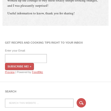
worked up the courage to buy these totally unripe-looking oranges,
and I was pleasantly surprised!
Useful information to know, thank you for sharing!
GET RECIPES AND COOKING TIPS RIGHT TO YOUR INBOX
Enter your Email:
Preview
| Powered by
FeedBlitz
SEARCH