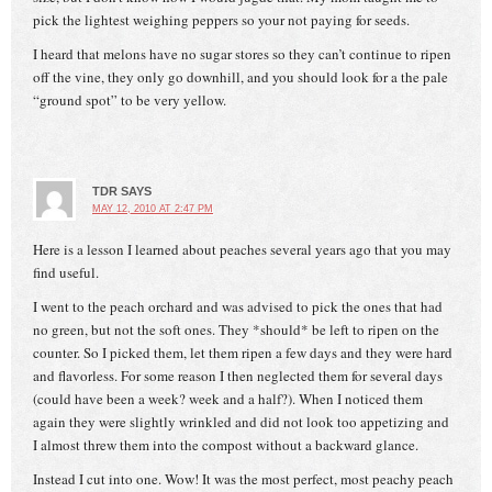
pick the lightest weighing peppers so your not paying for seeds.
I heard that melons have no sugar stores so they can’t continue to ripen
off the vine, they only go downhill, and you should look for a the pale
“ground spot” to be very yellow.
TDR
SAYS
MAY 12, 2010 AT 2:47 PM
Here is a lesson I learned about peaches several years ago that you may
find useful.
I went to the peach orchard and was advised to pick the ones that had
no green, but not the soft ones. They *should* be left to ripen on the
counter. So I picked them, let them ripen a few days and they were hard
and flavorless. For some reason I then neglected them for several days
(could have been a week? week and a half?). When I noticed them
again they were slightly wrinkled and did not look too appetizing and
I almost threw them into the compost without a backward glance.
Instead I cut into one. Wow! It was the most perfect, most peachy peach