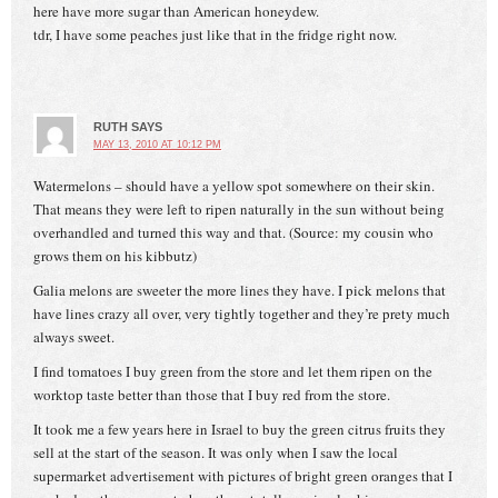
here have more sugar than American honeydew.
tdr, I have some peaches just like that in the fridge right now.
RUTH
SAYS
MAY 13, 2010 AT 10:12 PM
Watermelons – should have a yellow spot somewhere on their skin.
That means they were left to ripen naturally in the sun without being
overhandled and turned this way and that. (Source: my cousin who
grows them on his kibbutz)
Galia melons are sweeter the more lines they have. I pick melons that
have lines crazy all over, very tightly together and they’re prety much
always sweet.
I find tomatoes I buy green from the store and let them ripen on the
worktop taste better than those that I buy red from the store.
It took me a few years here in Israel to buy the green citrus fruits they
sell at the start of the season. It was only when I saw the local
supermarket advertisement with pictures of bright green oranges that I