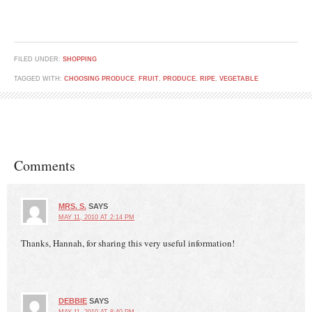
FILED UNDER:
SHOPPING
TAGGED WITH:
CHOOSING PRODUCE
,
FRUIT
,
PRODUCE
,
RIPE
,
VEGETABLE
Comments
MRS. S.
SAYS
MAY 11, 2010 AT 2:14 PM
Thanks, Hannah, for sharing this very useful information!
DEBBIE
SAYS