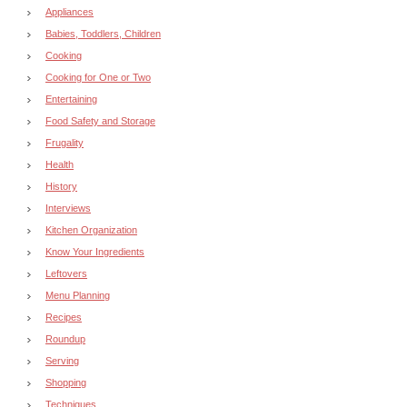
Appliances
Babies, Toddlers, Children
Cooking
Cooking for One or Two
Entertaining
Food Safety and Storage
Frugality
Health
History
Interviews
Kitchen Organization
Know Your Ingredients
Leftovers
Menu Planning
Recipes
Roundup
Serving
Shopping
Techniques