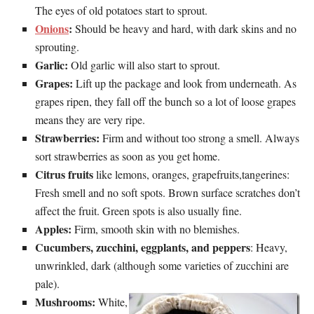
The eyes of old potatoes start to sprout.
Onions
:
Should be heavy and hard, with dark skins and no
sprouting.
Garlic:
Old garlic will also start to sprout.
Grapes:
Lift up the package and look from underneath. As
grapes ripen, they fall off the bunch so a lot of loose grapes
means they are very ripe.
Strawberries:
Firm and without too strong a smell. Always
sort strawberries as soon as you get home.
Citrus fruits
like lemons, oranges, grapefruits,tangerines:
Fresh smell and no soft spots. Brown surface scratches don’t
affect the fruit. Green spots is also usually fine.
Apples:
Firm, smooth skin with no blemishes.
Cucumbers, zucchini, eggplants, and peppers
: Heavy,
unwrinkled, dark (although some varieties of zucchini are
pale).
Mushrooms:
White,