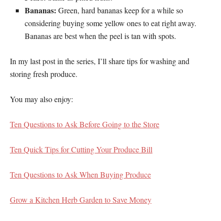
Bananas:
Green, hard bananas keep for a while so
considering buying some yellow ones to eat right away.
Bananas are best when the peel is tan with spots.
In my last post in the series, I’ll share tips for washing and
storing fresh produce.
You may also enjoy:
Ten Questions to Ask Before Going to the Store
Ten Quick Tips for Cutting Your Produce Bill
Ten Questions to Ask When Buying Produce
Grow a Kitchen Herb Garden to Save Money