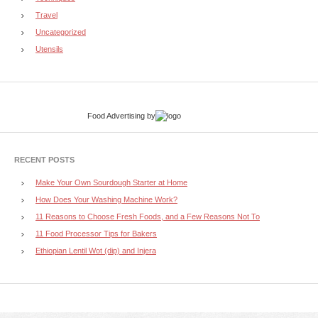
Travel
Uncategorized
Utensils
Food Advertising
by
RECENT POSTS
Make Your Own Sourdough Starter at Home
How Does Your Washing Machine Work?
11 Reasons to Choose Fresh Foods, and a Few Reasons Not To
11 Food Processor Tips for Bakers
Ethiopian Lentil Wot (dip) and Injera