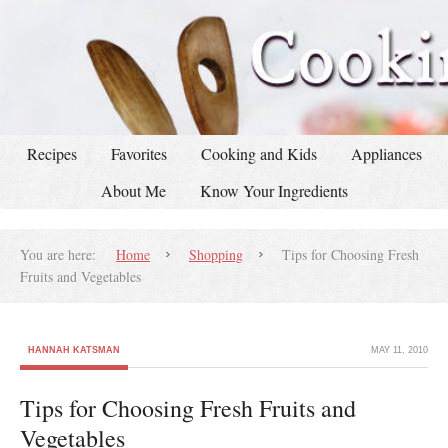
Recipes
Favorites
Cooking and Kids
Appliances
About Me
Know Your Ingredients
You are here:
Home
Shopping
Tips for Choosing Fresh
Fruits and Vegetables
HANNAH KATSMAN
MAY 11, 2010
Tips for Choosing Fresh Fruits and
Vegetables