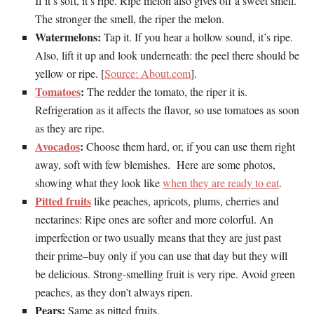
If it’s soft, it’s ripe. Ripe melon also gives off a sweet smell.
The stronger the smell, the riper the melon.
Watermelons:
Tap it. If you hear a hollow sound, it’s ripe.
Also, lift it up and look underneath: the peel there should be
yellow or ripe. [
Source: About.com
].
Tomatoes
:
The redder the tomato, the riper it is.
Refrigeration as it affects the flavor, so use tomatoes as soon
as they are ripe.
Avocados
:
Choose them hard, or, if you can use them right
away, soft with few blemishes. Here are some photos,
showing what they look like
when they are ready to eat
.
Pitted fruits
like peaches, apricots, plums, cherries and
nectarines: Ripe ones are softer and more colorful. An
imperfection or two usually means that they are just past
their prime–buy only if you can use that day but they will
be delicious. Strong-smelling fruit is very ripe. Avoid green
peaches, as they don’t always ripen.
Pears:
Same as pitted fruits.