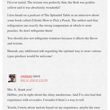
I’d ever tasted. The texture was perfectly firm, the flesh was golden
yellow and it was absolutely wonderful!
I also heard on a podcast of The Splendid Table in an interview about
some book called (I think) How to Pick a Peach. The author said that
refrigerators are exactly the wrong temperature at which to store
peaches. So don’t refrigerate them!
You should also not refrigerate tomatoes because it affects the flavor
and texture.
Hannah, any additional info regarding the optimal way to store various
types produce would be welcome!
HANNAH
SAYS
MAY 12, 2010 AT 2:51 PM
Mrs. S., thank you!
Debbie, you’re right about the slimy mushrooms. And I’ve also had that
experience with avocados. I wonder if there’s a way to tell.
Yosefa, I wrote about melons based on my experience, maybe the ones