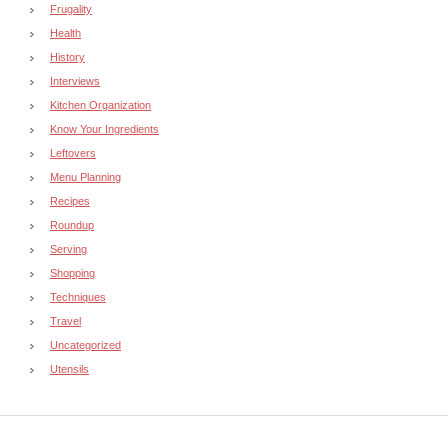
Frugality
Health
History
Interviews
Kitchen Organization
Know Your Ingredients
Leftovers
Menu Planning
Recipes
Roundup
Serving
Shopping
Techniques
Travel
Uncategorized
Utensils