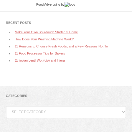
Food Advertising
by
RECENT POSTS
Make Your Own Sourdough Starter at Home
How Does Your Washing Machine Work?
11 Reasons to Choose Fresh Foods, and a Few Reasons Not To
11 Food Processor Tips for Bakers
Ethiopian Lentil Wot (dip) and Injera
CATEGORIES
Categories