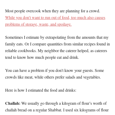
Most people overcook when they are planning for a crowd.
While you don’t want to run out of food, too much also causes
problems of storage, waste, and spoilage.
Sometimes I estimate by extrapolating from the amounts that my
family eats. Or I compare quantities from similar recipes found in
reliable cookbooks. My neighbor the caterer helped, as caterers
tend to know how much people eat and drink.
You can have a problem if you don’t know your guests. Some
crowds like meat, while others prefer salads and vegetables.
Here is how I estimated the food and drinks:
Challah:
We usually go through a kilogram of flour’s worth of
challah bread on a regular Shabbat. I used six kilograms of flour