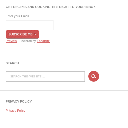
GET RECIPES AND COOKING TIPS RIGHT TO YOUR INBOX
Enter your Email:
Preview
| Powered by
FeedBlitz
SEARCH
PRIVACY POLICY
Privacy Policy