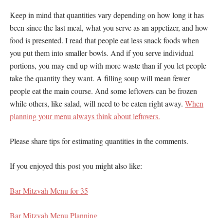
Keep in mind that quantities vary depending on how long it has
been since the last meal, what you serve as an appetizer, and how
food is presented. I read that people eat less snack foods when
you put them into smaller bowls. And if you serve individual
portions, you may end up with more waste than if you let people
take the quantity they want. A filling soup will mean fewer
people eat the main course. And some leftovers can be frozen
while others, like salad, will need to be eaten right away.
When
planning your menu always think about leftovers.
Please share tips for estimating quantities in the comments.
If you enjoyed this post you might also like:
Bar Mitzvah Menu for 35
Bar Mitzvah Menu Planning