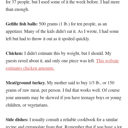
for 37 people, but I used some of it the week before. I had more
than enough.
Gefilte fish balls:
500 grams (1 lb.) for ten people, as an
appetizer. Many of the kids didn’t eat it. As I wrote, I had some
left but had to throw it out as it spoiled quickly.
Chicken:
I didn’t estimate this by weight, but I should. My
guests raved about it, and only one piece was left.
This website
estimates chicken amounts.
Meat/ground turkey.
My mother said to buy 1/3 lb., or 150
grams of raw meat, per person. I fnd that works well. Of course
your amounts may be skewed if you have teenage boys or young
children, or vegetarians.
Side dishes:
I usually consult a reliable cookbook for a similar
recipe and extrapolate from that. Remember that if you have a lot