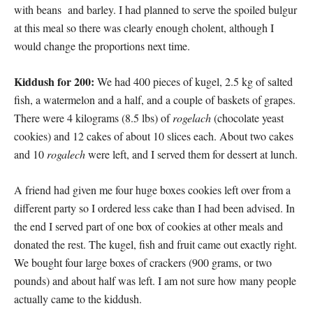
with beans and barley. I had planned to serve the spoiled bulgur
at this meal so there was clearly enough cholent, although I
would change the proportions next time.
Kiddush for 200:
We had 400 pieces of kugel, 2.5 kg of salted
fish, a watermelon and a half, and a couple of baskets of grapes.
There were 4 kilograms (8.5 lbs) of
rogelach
(chocolate yeast
cookies) and 12 cakes of about 10 slices each. About two cakes
and 10
rogalech
were left, and I served them for dessert at lunch.
A friend had given me four huge boxes cookies left over from a
different party so I ordered less cake than I had been advised. In
the end I served part of one box of cookies at other meals and
donated the rest. The kugel, fish and fruit came out exactly right.
We bought four large boxes of crackers (900 grams, or two
pounds) and about half was left. I am not sure how many people
actually came to the kiddush.