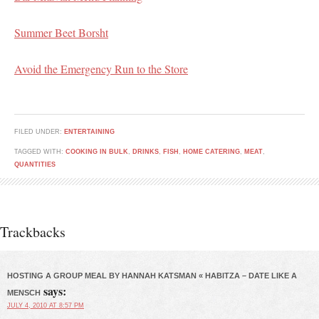
Summer Beet Borsht
Avoid the Emergency Run to the Store
FILED UNDER:
ENTERTAINING
TAGGED WITH:
COOKING IN BULK
,
DRINKS
,
FISH
,
HOME CATERING
,
MEAT
,
QUANTITIES
Trackbacks
HOSTING A GROUP MEAL BY HANNAH KATSMAN « HABITZA – DATE LIKE A
says:
MENSCH
JULY 4, 2010 AT 8:57 PM