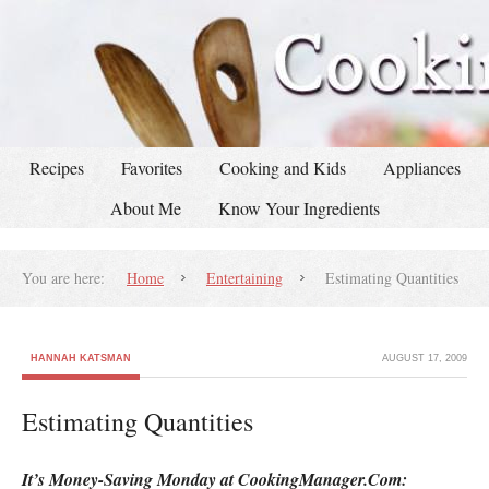
Recipes
Favorites
Cooking and Kids
Appliances
About Me
Know Your Ingredients
You are here:
Home
Entertaining
Estimating Quantities
HANNAH KATSMAN
AUGUST 17, 2009
Estimating Quantities
It’s Money-Saving Monday at CookingManager.Com: