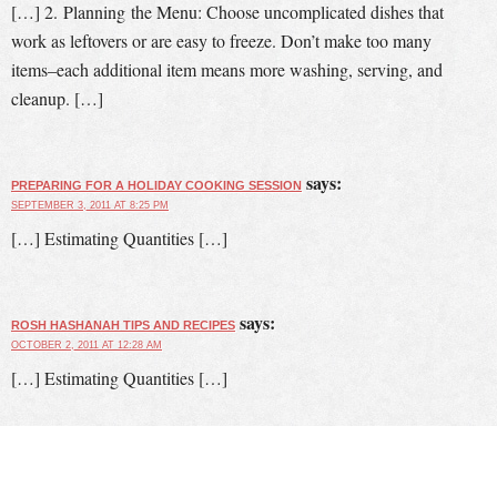
[…] 2. Planning the Menu: Choose uncomplicated dishes that
work as leftovers or are easy to freeze. Don’t make too many
items–each additional item means more washing, serving, and
cleanup. […]
says:
PREPARING FOR A HOLIDAY COOKING SESSION
SEPTEMBER 3, 2011 AT 8:25 PM
[…] Estimating Quantities […]
says:
ROSH HASHANAH TIPS AND RECIPES
OCTOBER 2, 2011 AT 12:28 AM
[…] Estimating Quantities […]