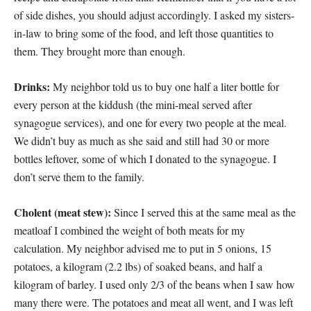
of side dishes, you should adjust accordingly. I asked my sisters-
in-law to bring some of the food, and left those quantities to
them. They brought more than enough.
Drinks:
My neighbor told us to buy one half a liter bottle for
every person at the kiddush (the mini-meal served after
synagogue services), and one for every two people at the meal.
We didn’t buy as much as she said and still had 30 or more
bottles leftover, some of which I donated to the synagogue. I
don’t serve them to the family.
Cholent (meat stew):
Since I served this at the same meal as the
meatloaf I combined the weight of both meats for my
calculation. My neighbor advised me to put in 5 onions, 15
potatoes, a kilogram (2.2 lbs) of soaked beans, and half a
kilogram of barley. I used only 2/3 of the beans when I saw how
many there were. The potatoes and meat all went, and I was left