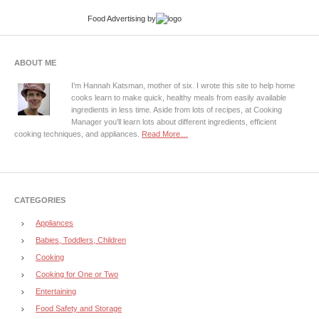
Food Advertising
by
ABOUT ME
I'm Hannah Katsman, mother of six. I wrote this site to help home
cooks learn to make quick, healthy meals from easily available
ingredients in less time. Aside from lots of recipes, at Cooking
Manager you'll learn lots about different ingredients, efficient
cooking techniques, and appliances.
Read More…
CATEGORIES
Appliances
Babies, Toddlers, Children
Cooking
Cooking for One or Two
Entertaining
Food Safety and Storage