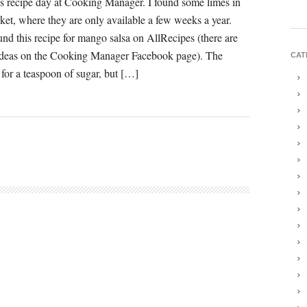
 recipe day at Cooking Manager. I found some limes in
rket, where they are only available a few weeks a year.
und this recipe for mango salsa on AllRecipes (there are
ideas on the Cooking Manager Facebook page). The
CAT
 for a teaspoon of sugar, but […]