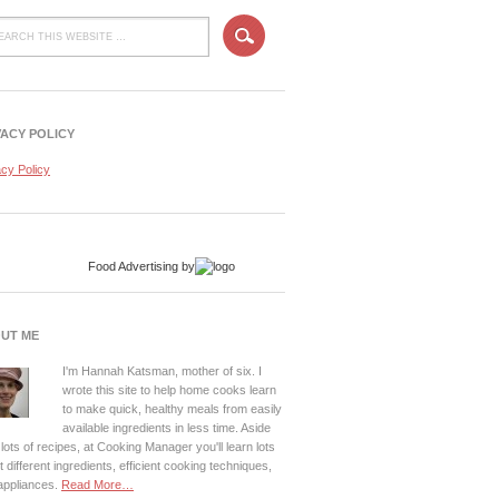
VACY POLICY
acy Policy
Food Advertising
by
UT ME
I'm Hannah Katsman, mother of six. I
wrote this site to help home cooks learn
to make quick, healthy meals from easily
available ingredients in less time. Aside
lots of recipes, at Cooking Manager you'll learn lots
 different ingredients, efficient cooking techniques,
appliances.
Read More…