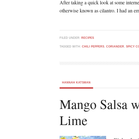
After taking a quick look at some interne
otherwise known as cilantro. I had an e
FILED UNDER:
RECIPES
TAGGED WITH:
CHILI PEPPERS
,
CORIANDER
,
SPICY C
HANNAH KATSMAN
Mango Salsa w
Lime