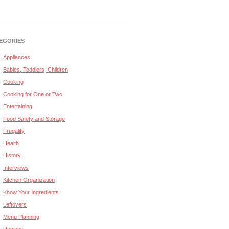
EGORIES
Appliances
Babies, Toddlers, Children
Cooking
Cooking for One or Two
Entertaining
Food Safety and Storage
Frugality
Health
History
Interviews
Kitchen Organization
Know Your Ingredients
Leftovers
Menu Planning