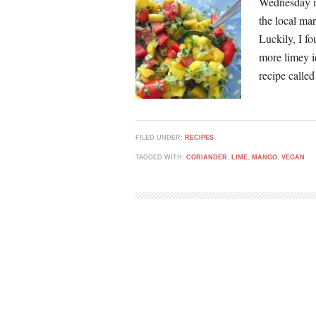
Wednesday is
the local ma
Luckily, I fo
more limey 
recipe called
FILED UNDER:
RECIPES
TAGGED WITH:
CORIANDER
,
LIME
,
MANGO
,
VEGAN