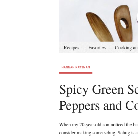
Recipes
Favorites
Cooking an
HANNAH KATSMAN
Spicy Green Sc
Peppers and C
When my 20-year-old son noticed the bas
consider making some schug. Schug is a