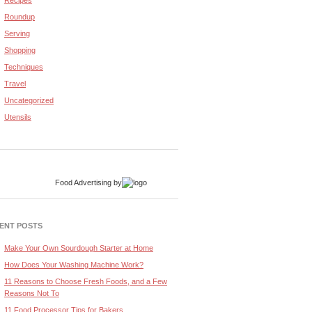
Recipes
Roundup
Serving
Shopping
Techniques
Travel
Uncategorized
Utensils
Food Advertising
by
ENT POSTS
Make Your Own Sourdough Starter at Home
How Does Your Washing Machine Work?
11 Reasons to Choose Fresh Foods, and a Few
Reasons Not To
11 Food Processor Tips for Bakers