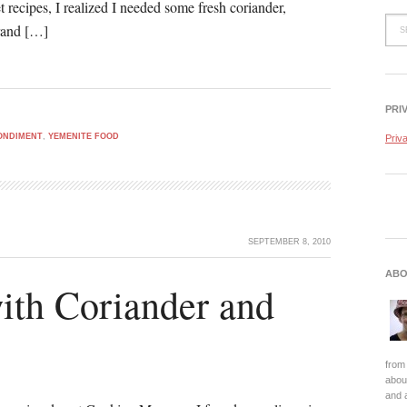
t recipes, I realized I needed some fresh coriander,
rrand […]
PRI
ONDIMENT
,
YEMENITE FOOD
Priv
SEPTEMBER 8, 2010
ABO
ith Coriander and
from 
about
and 