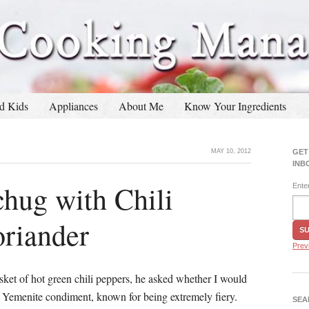
d Kids
Appliances
About Me
Know Your Ingredients
MAY 10, 2012
GET
INB
hug with Chili
Ente
oriander
Prev
ket of hot green chili peppers, he asked whether I would
 Yemenite condiment, known for being extremely fiery.
SEA