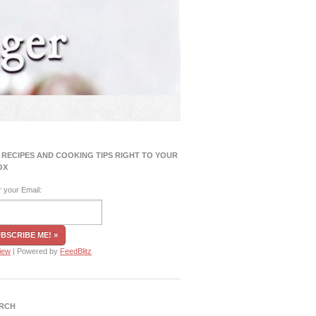
 RECIPES AND COOKING TIPS RIGHT TO YOUR
OX
r your Email:
iew
| Powered by
FeedBlitz
RCH