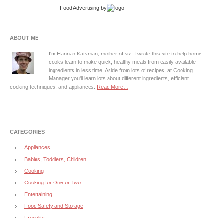
Food Advertising
by
ABOUT ME
I'm Hannah Katsman, mother of six. I wrote this site to help home
cooks learn to make quick, healthy meals from easily available
ingredients in less time. Aside from lots of recipes, at Cooking
Manager you'll learn lots about different ingredients, efficient
cooking techniques, and appliances.
Read More…
CATEGORIES
Appliances
Babies, Toddlers, Children
Cooking
Cooking for One or Two
Entertaining
Food Safety and Storage
Frugality