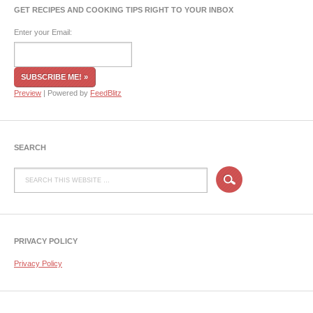
GET RECIPES AND COOKING TIPS RIGHT TO YOUR INBOX
Enter your Email:
Preview
| Powered by
FeedBlitz
SEARCH
PRIVACY POLICY
Privacy Policy