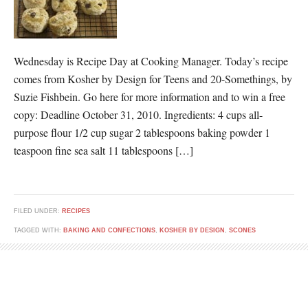
Wednesday is Recipe Day at Cooking Manager. Today’s recipe
comes from Kosher by Design for Teens and 20-Somethings, by
Suzie Fishbein. Go here for more information and to win a free
copy: Deadline October 31, 2010. Ingredients: 4 cups all-
purpose flour 1/2 cup sugar 2 tablespoons baking powder 1
teaspoon fine sea salt 11 tablespoons […]
FILED UNDER:
RECIPES
TAGGED WITH:
BAKING AND CONFECTIONS
,
KOSHER BY DESIGN
,
SCONES