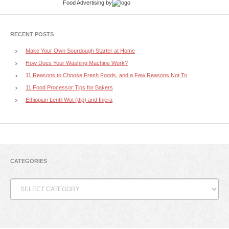
Food Advertising
by
RECENT POSTS
Make Your Own Sourdough Starter at Home
How Does Your Washing Machine Work?
11 Reasons to Choose Fresh Foods, and a Few Reasons Not To
11 Food Processor Tips for Bakers
Ethiopian Lentil Wot (dip) and Injera
CATEGORIES
Categories