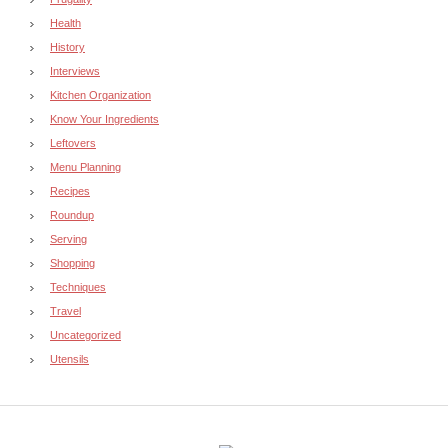
Health
History
Interviews
Kitchen Organization
Know Your Ingredients
Leftovers
Menu Planning
Recipes
Roundup
Serving
Shopping
Techniques
Travel
Uncategorized
Utensils