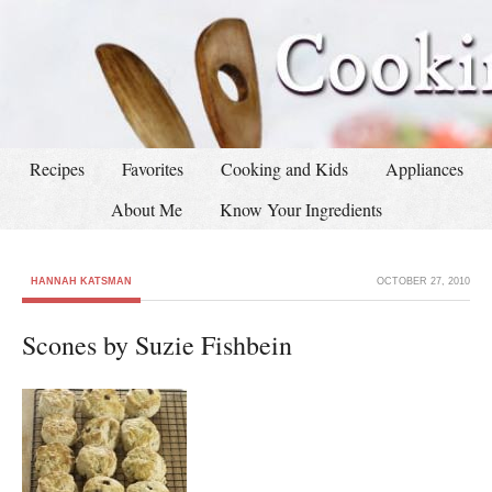
Recipes
Favorites
Cooking and Kids
Appliances
About Me
Know Your Ingredients
HANNAH KATSMAN
OCTOBER 27, 2010
Scones by Suzie Fishbein