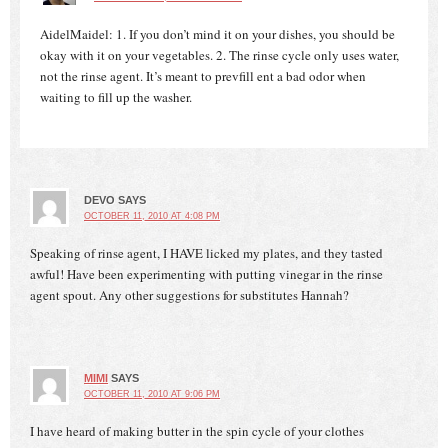
AidelMaidel: 1. If you don’t mind it on your dishes, you should be
okay with it on your vegetables. 2. The rinse cycle only uses water,
not the rinse agent. It’s meant to prevfill ent a bad odor when
waiting to fill up the washer.
DEVO
SAYS
OCTOBER 11, 2010 AT 4:08 PM
Speaking of rinse agent, I HAVE licked my plates, and they tasted
awful! Have been experimenting with putting vinegar in the rinse
agent spout. Any other suggestions for substitutes Hannah?
MIMI
SAYS
OCTOBER 11, 2010 AT 9:06 PM
I have heard of making butter in the spin cycle of your clothes