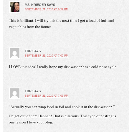
MS. KRIEGER
SAYS
SEPTEMBER 21, 2010 AT 6:57 PM
This is brilliant. I will try this the next time I get a load of fruit and
vegetables from the farmer.
TDR
SAYS
SEPTEMBER 21, 2010 AT 7:00 PM
I LOVE this idea! I really hope my dishwasher has a cold rinse cycle.
TDR
SAYS
SEPTEMBER 21, 2010 AT 7:06 PM
“Actually you can wrap food in foil and cook it in the dishwasher. ”
Oh get out of here Hannah! That is hilarious. This type of posting is
one reason I love your blog.