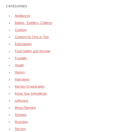
CATEGORIES
Appliances
Babies, Toddlers, Children
Cooking
Cooking for One or Two
Entertaining
Food Safety and Storage
Frugality
Health
History
Interviews
Kitchen Organization
Know Your Ingredients
Leftovers
Menu Planning
Recipes
Roundup
Serving