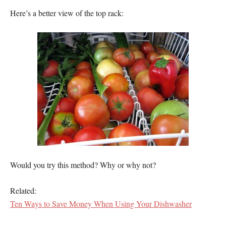
Here’s a better view of the top rack:
Would you try this method? Why or why not?
Related:
Ten Ways to Save Money When Using Your Dishwasher