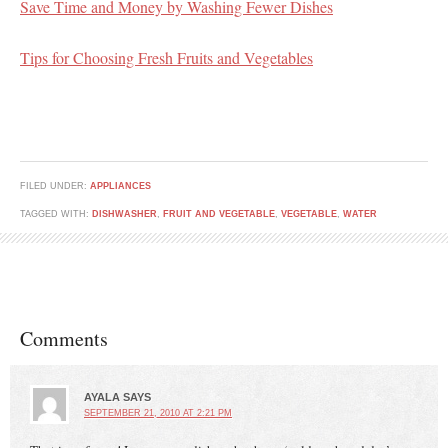
Save Time and Money by Washing Fewer Dishes
Tips for Choosing Fresh Fruits and Vegetables
FILED UNDER:
APPLIANCES
TAGGED WITH:
DISHWASHER
,
FRUIT AND VEGETABLE
,
VEGETABLE
,
WATER
Comments
AYALA
SAYS
SEPTEMBER 21, 2010 AT 2:21 PM