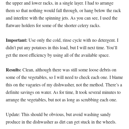
the upper and lower racks, in a single layer. I had to arrange
them so that nothing would fall through, or hang below the rack
and interfere with the spinning jets. As you can see, I used the
flatware holders for some of the shorter celery racks.
Important:
Use only the cold, rinse cycle with no detergent. I
didn’t put any potatoes in this load, but I will next time. You’ll
get the most efficiency by using all of the available space.
Results:
Clean, although there was still some loose debris on
some of the vegetables, so I will need to check each one. I blame
this on the vagaries of my dishwasher, not the method. There’s a
definite savings on water. As for time, It took several minutes to
arrange the vegetables, but not as long as scrubbing each one.
Update: This should be obvious, but avoid washing sandy
produce in the dishwasher as dirt can get stuck in the wheels.