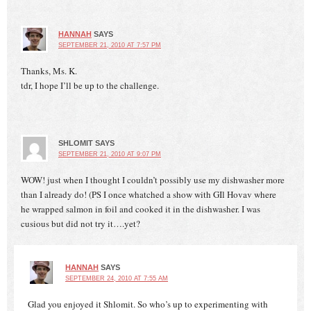
HANNAH
SAYS
SEPTEMBER 21, 2010 AT 7:57 PM
Thanks, Ms. K.
tdr, I hope I’ll be up to the challenge.
SHLOMIT
SAYS
SEPTEMBER 21, 2010 AT 9:07 PM
WOW! just when I thought I couldn’t possibly use my dishwasher more
than I already do! (PS I once whatched a show with GIl Hovav where
he wrapped salmon in foil and cooked it in the dishwasher. I was
cusious but did not try it….yet?
HANNAH
SAYS
SEPTEMBER 24, 2010 AT 7:55 AM
Glad you enjoyed it Shlomit. So who’s up to experimenting with