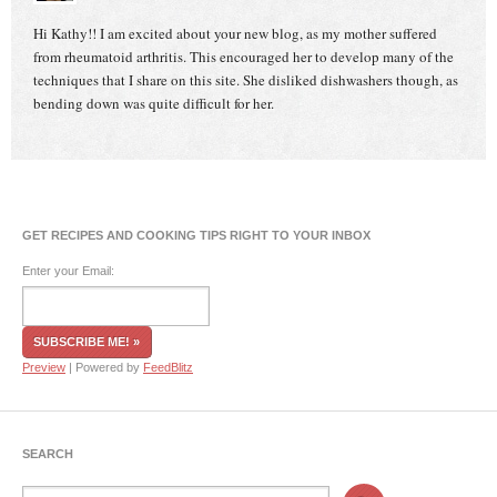
Hi Kathy!! I am excited about your new blog, as my mother suffered
from rheumatoid arthritis. This encouraged her to develop many of the
techniques that I share on this site. She disliked dishwashers though, as
bending down was quite difficult for her.
GET RECIPES AND COOKING TIPS RIGHT TO YOUR INBOX
Enter your Email:
Preview
| Powered by
FeedBlitz
SEARCH