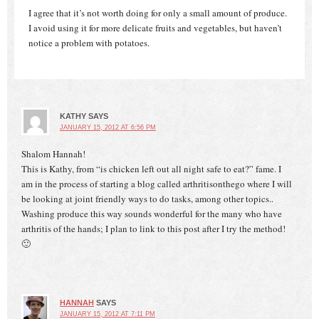
I agree that it’s not worth doing for only a small amount of produce.
I avoid using it for more delicate fruits and vegetables, but haven’t
notice a problem with potatoes.
KATHY
SAYS
JANUARY 15, 2012 AT 6:56 PM
Shalom Hannah!
This is Kathy, from “is chicken left out all night safe to eat?” fame. I
am in the process of starting a blog called arthritisonthego where I will
be looking at joint friendly ways to do tasks, among other topics..
Washing produce this way sounds wonderful for the many who have
arthritis of the hands; I plan to link to this post after I try the method!
🙂
HANNAH
SAYS
JANUARY 15, 2012 AT 7:11 PM