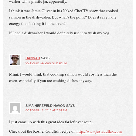
washer…in a plastic jar, apparently.
I think it was Jamie Oliver in his Naked Chef TV show that cooked
salmon in the dishwasher. But what’s the point? Does it save more
energy than baking it in the oven?
If I had a dishwasher, I would definitely use it to wash my veg.
HANNAH
SAYS
OCTOBER 11, 2010 AT 9:19 PM
Mimi, I would think that cooking salmon would cost less than the
oven, especially if you are washing dishes anyway.
SIMA HERZFELD NAVON
SAYS
OCTOBER 13, 2010 AT 7:34 PM
I just came up with this great idea for leftover soup.
Check out the Kosher Goldfish recipe on
http://www.justaddflax.com