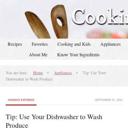
Recipes
Favorites
Cooking and Kids
Appliances
About Me
Know Your Ingredients
You are here:
Home
Appliances
Tip: Use Your
Dishwasher to Wash Produce
HANNAH KATSMAN
SEPTEMBER 21, 2010
Tip: Use Your Dishwasher to Wash
Produce