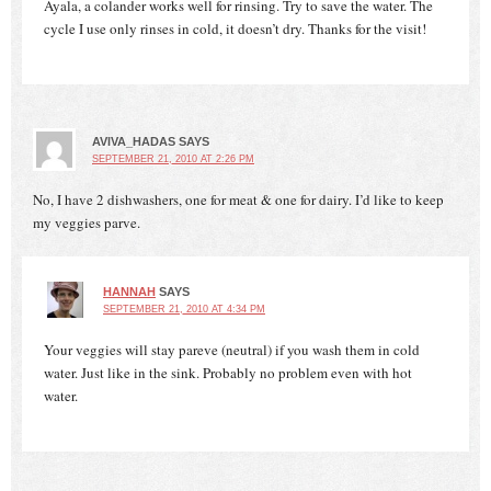
Ayala, a colander works well for rinsing. Try to save the water. The
cycle I use only rinses in cold, it doesn’t dry. Thanks for the visit!
AVIVA_HADAS
SAYS
SEPTEMBER 21, 2010 AT 2:26 PM
No, I have 2 dishwashers, one for meat & one for dairy. I’d like to keep
my veggies parve.
HANNAH
SAYS
SEPTEMBER 21, 2010 AT 4:34 PM
Your veggies will stay pareve (neutral) if you wash them in cold
water. Just like in the sink. Probably no problem even with hot
water.