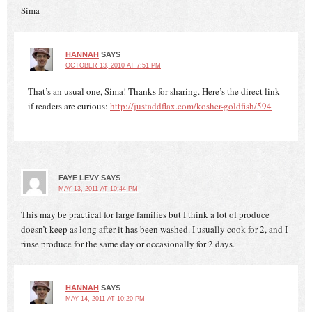
Sima
HANNAH
SAYS
OCTOBER 13, 2010 AT 7:51 PM
That’s an usual one, Sima! Thanks for sharing. Here’s the direct link
if readers are curious:
http://justaddflax.com/kosher-goldfish/594
FAYE LEVY
SAYS
MAY 13, 2011 AT 10:44 PM
This may be practical for large families but I think a lot of produce
doesn’t keep as long after it has been washed. I usually cook for 2, and I
rinse produce for the same day or occasionally for 2 days.
HANNAH
SAYS
MAY 14, 2011 AT 10:20 PM