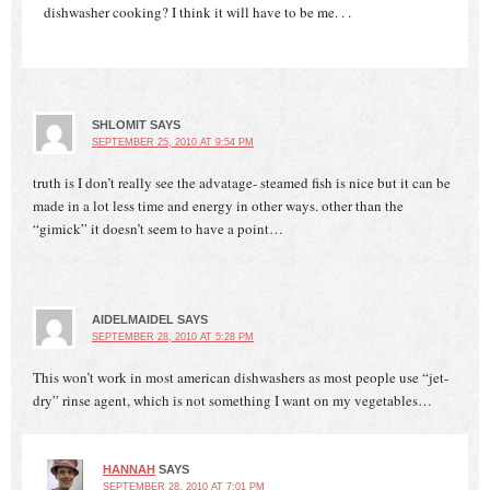
dishwasher cooking? I think it will have to be me. . .
SHLOMIT
SAYS
SEPTEMBER 25, 2010 AT 9:54 PM
truth is I don’t really see the advatage- steamed fish is nice but it can be
made in a lot less time and energy in other ways. other than the
“gimick” it doesn’t seem to have a point…
AIDELMAIDEL
SAYS
SEPTEMBER 28, 2010 AT 5:28 PM
This won’t work in most american dishwashers as most people use “jet-
dry” rinse agent, which is not something I want on my vegetables…
HANNAH
SAYS
SEPTEMBER 28, 2010 AT 7:01 PM