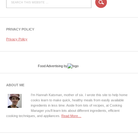
PRIVACY POLICY
Privacy Policy
Food Advertising
by
ABOUT ME
I'm Hannah Katsman, mother of six. I wrote this site to help home
cooks learn to make quick, healthy meals from easily available
ingredients in less time. Aside from lots of recipes, at Cooking
Manager you'll learn lots about different ingredients, efficient
cooking techniques, and appliances.
Read More…