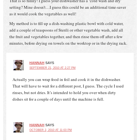
That is so funny! I guess your dishwasher has a ‘cold wash and dry’
setting? Mine doesn’t…I guess this could be an additional time-saver
as it would cook the vegetables as well!
My method is to fill up a dish-washing plastic bowl with cold water,
add a couple of teaspoons of Sterili or other vegetable wash, add all
the fruit and vegetables together, and then rinse them off after a few
minutes, before drying on towels on the worktop or in the drying rack.
HANNAH
SAYS
SEPTEMBER 21, 2010 AT 2:27 PM
Actually you can wrap food in foil and cook it in the dishwasher.
That will have to wait for a different post, I guess. The cycle I used
rinses, but not dries. It’s intended to hold you over when dirty
dishes sit for a couple of days until the machine is full.
HANNAH
SAYS
OCTOBER 2, 2010 AT 11:03 PM