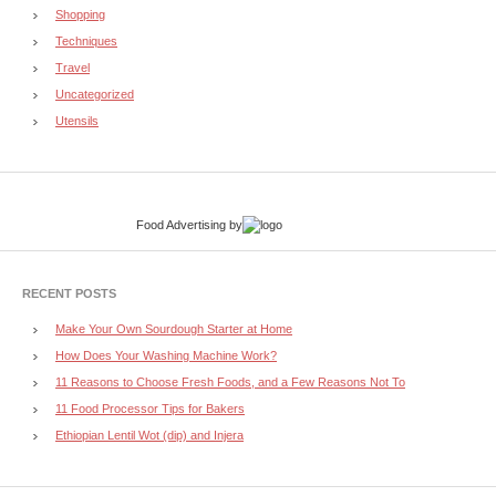
Shopping
Techniques
Travel
Uncategorized
Utensils
Food Advertising
by
RECENT POSTS
Make Your Own Sourdough Starter at Home
How Does Your Washing Machine Work?
11 Reasons to Choose Fresh Foods, and a Few Reasons Not To
11 Food Processor Tips for Bakers
Ethiopian Lentil Wot (dip) and Injera