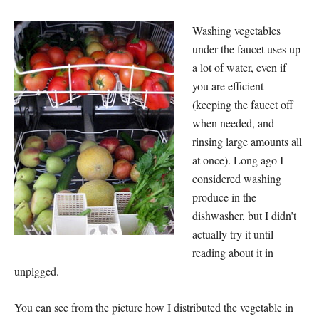
Washing vegetables
under the faucet uses up
a lot of water, even if
you are efficient
(keeping the faucet off
when needed, and
rinsing large amounts all
at once). Long ago I
considered washing
produce in the
dishwasher, but I didn’t
actually try it until
reading about it in
unplgged.
You can see from the picture how I distributed the vegetable in