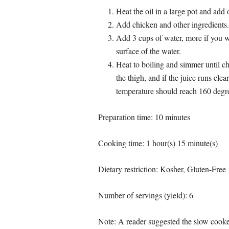
Heat the oil in a large pot and add 
Add chicken and other ingredients.
Add 3 cups of water, more if you wa
surface of the water.
Heat to boiling and simmer until c
the thigh, and if the juice runs cle
temperature should reach 160 degr
Preparation time: 10 minutes
Cooking time:
1 hour(s) 15 minute(s)
Dietary restriction:
Kosher, Gluten-Free
Number of servings (yield):
6
Note: A reader suggested the slow cooker