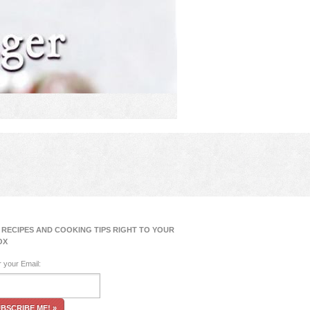
 RECIPES AND COOKING TIPS RIGHT TO YOUR
OX
r your Email: