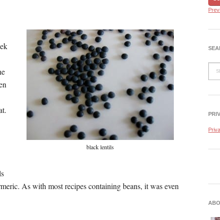
Prev
eek
SEA
he
ken
at.
PRI
.
Priv
black lentils
ls
meric. As with most recipes containing beans, it was even
ABO