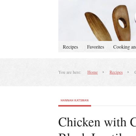
Recipes
Favorites
Cooking an
You are here:
Home
Recipes
C
HANNAH KATSMAN
Chicken with C