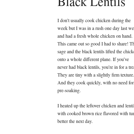
Black Lentils
I don’t usually cook chicken during the
week but I was in a rush one day last w
and had a fresh whole chicken on hand.
This came out so good I had to share! T
sage and the black lentils lifted the chic
onto a whole different plane. If you’ve
never had black lentils, you’re in for a tre
They are tiny with a slightly firm texture
And they cook quickly, with no need for
pre-soaking.
I heated up the leftover chicken and lenti
with cooked brown rice flavored with tur
better the next day.