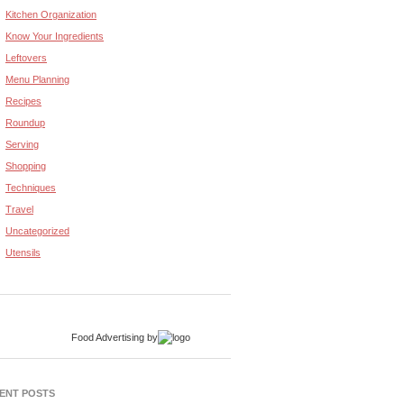
Kitchen Organization
Know Your Ingredients
Leftovers
Menu Planning
Recipes
Roundup
Serving
Shopping
Techniques
Travel
Uncategorized
Utensils
Food Advertising
by
ENT POSTS