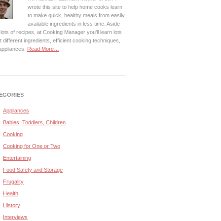
wrote this site to help home cooks learn
to make quick, healthy meals from easily
available ingredients in less time. Aside
lots of recipes, at Cooking Manager you'll learn lots
 different ingredients, efficient cooking techniques,
appliances.
Read More…
EGORIES
Appliances
Babies, Toddlers, Children
Cooking
Cooking for One or Two
Entertaining
Food Safety and Storage
Frugality
Health
History
Interviews