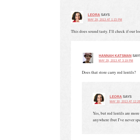
LEORA
SAYS
MAY 29, 2013 AT 1:15 PM
This does sound tasty. I’ll check if our lo
HANNAH KATSMAN
SAY
MAY 29, 2013 AT 3:19 PM
Does that store carry red lentils?
LEORA
SAYS
MAY 30, 2013 AT 12:2
Yes, but red lentils are mor
anywhere (but I’ve never spe