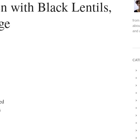
n with Black Lentils,
ge
from 
about
and 
CAT
hed
s