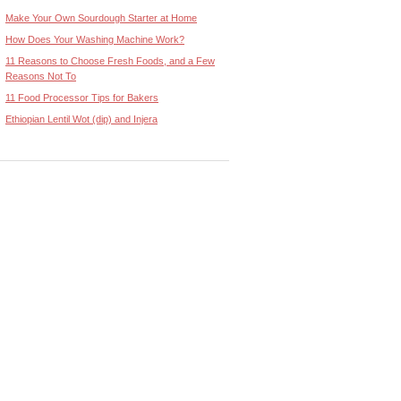
Make Your Own Sourdough Starter at Home
How Does Your Washing Machine Work?
11 Reasons to Choose Fresh Foods, and a Few
Reasons Not To
11 Food Processor Tips for Bakers
Ethiopian Lentil Wot (dip) and Injera