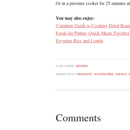
Or in a pressure cooker for 25 minutes at
You may also enjoy:
Complete Guide to Cooking Dried Bean
Foods for Putting Quick Meals Together
Egyptian Rice and Lentils
FILED UNDER:
RECIPES
TAGGED WITH:
CROCKPOT
,
GLUTEN-FREE
,
LENTILS
,
Comments