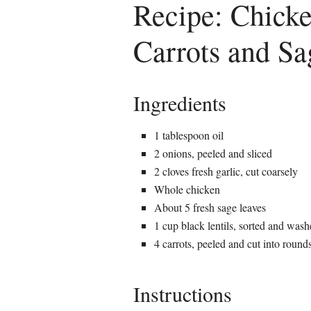
Recipe: Chicke
Carrots and Sa
Ingredients
1 tablespoon oil
2 onions, peeled and sliced
2 cloves fresh garlic, cut coarsely
Whole chicken
About 5 fresh sage leaves
1 cup black lentils, sorted and was
4 carrots, peeled and cut into round
Instructions