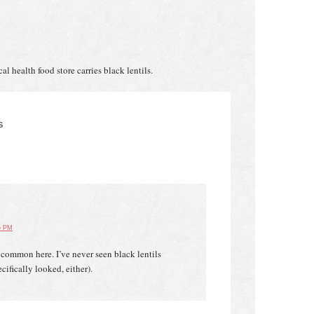
cal health food store carries black lentils.
S
6 PM
e common here. I’ve never seen black lentils
cifically looked, either).