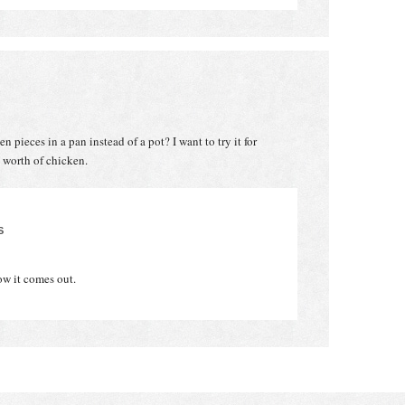
pieces in a pan instead of a pot? I want to try it for
 worth of chicken.
S
ow it comes out.