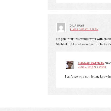
GILA
SAYS
JUNE 4, 2013 AT 12:31 PM
Do you think this would work with chicken 
Shabbat but I need more than 1 chicken’s
HANNAH KATSMAN
SAY
JUNE 4, 2013 AT 2:29 PM
I can’t see why not–let me know h