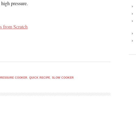
 high pressure.
s from Scratch
PRESSURE COOKER
,
QUICK RECIPE
,
SLOW COOKER