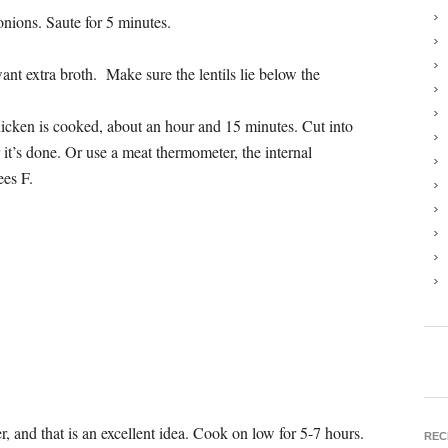
onions. Saute for 5 minutes.
nt extra broth. Make sure the lentils lie below the
hicken is cooked, about an hour and 15 minutes. Cut into
ar it’s done. Or use a meat thermometer, the internal
ees F.
, and that is an excellent idea. Cook on low for 5-7 hours.
REC