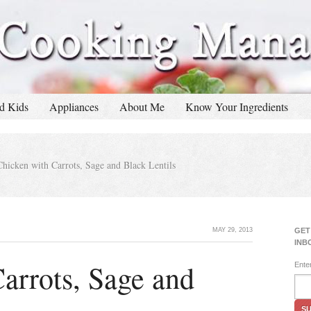
d Kids
Appliances
About Me
Know Your Ingredients
hicken with Carrots, Sage and Black Lentils
MAY 29, 2013
GET
INB
arrots, Sage and
Ente