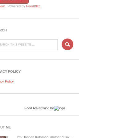
iew
| Powered by
FeedBlitz
RCH
VACY POLICY
acy Policy
Food Advertising
by
UT ME
I'm Hannah Katsman, mother of six. I