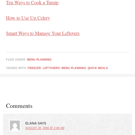
Ten Ways to Cook a Turnip
How to Use Up Celery
Smart Ways to Manage Your Leftovers
FILED UNDER:
MENU PLANNING
TAGGED WITH:
FREEZER
,
LEFTOVERS
,
MENU PLANNING
,
QUICK MEALS
Comments
ELANA
SAYS
AUGUST 26, 2009 AT 2:06 AM