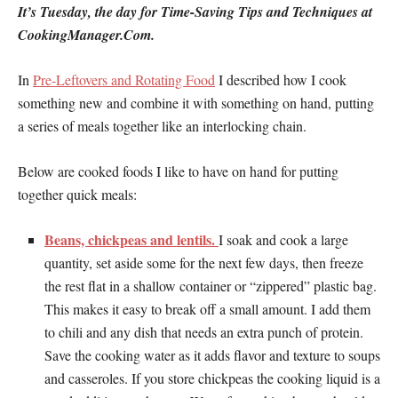
It’s Tuesday, the day for Time-Saving Tips and Techniques at
CookingManager.Com.
In
Pre-Leftovers and Rotating Food
I described how I cook
something new and combine it with something on hand, putting
a series of meals together like an interlocking chain.
Below are cooked foods I like to have on hand for putting
together quick meals:
Beans, chickpeas and lentils.
I soak and cook a large
quantity, set aside some for the next few days, then freeze
the rest flat in a shallow container or “zippered” plastic bag.
This makes it easy to break off a small amount. I add them
to chili and any dish that needs an extra punch of protein.
Save the cooking water as it adds flavor and texture to soups
and casseroles. If you store chickpeas the cooking liquid is a