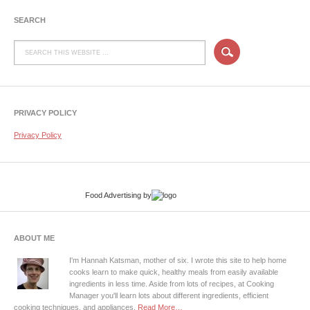
SEARCH
PRIVACY POLICY
Privacy Policy
Food Advertising
by
ABOUT ME
I'm Hannah Katsman, mother of six. I wrote this site to help home
cooks learn to make quick, healthy meals from easily available
ingredients in less time. Aside from lots of recipes, at Cooking
Manager you'll learn lots about different ingredients, efficient
cooking techniques, and appliances.
Read More…