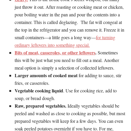
just throw it out. After roasting or cooking meat or chicken,
pour boiling water in the pan and pour the contents into a
container. This is called deglazing. The fat will congeal at
the top in the refrigerator and you can remove it. Freeze it in
small containers—a little goes a long way—
for turning
ordinary leftovers into something special.
Bits of meat, casseroles, or other leftovers
.
Sometimes
this will be just what you need to fill out a meal. Another
meal option is simply a selection of collected leftovers.
Larger amounts of cooked meat
for adding to sauce, stir
fries, or casseroles.
Vegetable cooking liquid
. Use for cooking rice, add to
soup, or bread dough.
Raw, prepared vegetables.
Ideally vegetables should be
peeled and washed as close to cooking as possible, but most
prepared vegetables will keep for a few days. You can even
soak peeled potatoes overnight if you have to. For me,