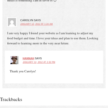
meals is something I am in favor of 🙂
CAROLYN
SAYS
JANUARY 12, 2012 AT 1:24 AM
I am very happy I found your website as I am learning to adjust my
food budget and time. I love your ideas and plan to use them. Looking
forward to learning more in the very near future.
HANNAH
SAYS
JANUARY 12, 2012 AT 2:32 PM
Thank you Carolyn!
Trackbacks