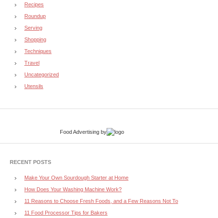
Recipes
Roundup
Serving
Shopping
Techniques
Travel
Uncategorized
Utensils
Food Advertising
by
RECENT POSTS
Make Your Own Sourdough Starter at Home
How Does Your Washing Machine Work?
11 Reasons to Choose Fresh Foods, and a Few Reasons Not To
11 Food Processor Tips for Bakers