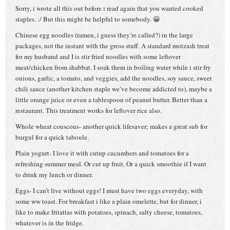
Sorry, i wrote all this out before i read again that you wanted cooked
staples. :/ But this might be helpful to somebody. 😀
Chinese egg noodles (ramen, i guess they’re called?) in the large
packages, not the instant with the gross stuff. A standard motzash treat
for my husband and I is stir fried noodles with some leftover
meat/chicken from shabbat. I soak them in boiling water while i stir fry
onions, garlic, a tomato, and veggies, add the noodles, soy sauce, sweet
chili sauce (another kitchen staple we’ve become addicted to), maybe a
little orange juice or even a tablespoon of peanut butter. Better than a
restaurant. This treatment works for leftover rice also.
Whole wheat couscous- another quick lifesaver; makes a great sub for
burgul for a quick taboule.
Plain yogurt- I love it with cutup cucumbers and tomatoes for a
refreshing summer meal. Or cut up fruit. Or a quick smoothie if I want
to drink my lunch or dinner.
Eggs- I can’t live without eggs! I must have two eggs everyday, with
some ww toast. For breakfast i like a plain omelette, but for dinner, i
like to make fritattas with potatoes, spinach, salty cheese, tomatoes,
whatever is in the fridge.