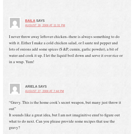
BAILA
SAYS
AUGUST 26, 2009 AT 11:31 PM
I never throw away leftover chicken–there is always something to do
with it. Either I make a cold chicken salad, or I saute red pepper and
lots of onions add some spices (S &P, cumin, garlic powder), a bit of
water and cook it up. I let the liquid boil down and serve it over rice or
in a wrap. Yum!
ARIELA
SAYS
AUGUST 27, 2009 AT 7:44 PM
“Gravy. This is the home cook’s secret weapon, but many just throw it
out”
It sounds like a great idea, but I am not imaginitive enuf to figure out
what to do next. Can you please provide some recipes that use the
gravy?