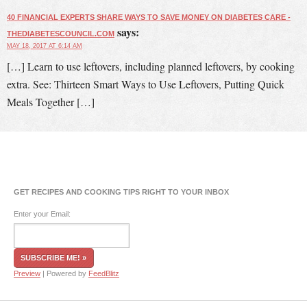
40 FINANCIAL EXPERTS SHARE WAYS TO SAVE MONEY ON DIABETES CARE -
says:
THEDIABETESCOUNCIL.COM
MAY 18, 2017 AT 6:14 AM
[…] Learn to use leftovers, including planned leftovers, by cooking
extra. See: Thirteen Smart Ways to Use Leftovers, Putting Quick
Meals Together […]
GET RECIPES AND COOKING TIPS RIGHT TO YOUR INBOX
Enter your Email:
Preview
| Powered by
FeedBlitz