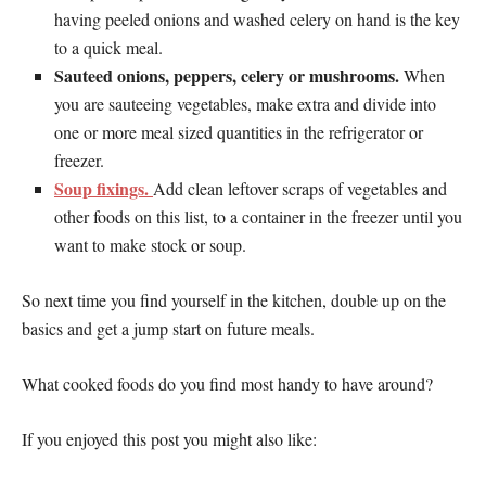
having peeled onions and washed celery on hand is the key
to a quick meal.
Sauteed onions, peppers, celery or mushrooms.
When
you are sauteeing vegetables, make extra and divide into
one or more meal sized quantities in the refrigerator or
freezer.
Soup fixings.
Add clean leftover scraps of vegetables and
other foods on this list, to a container in the freezer until you
want to make stock or soup.
So next time you find yourself in the kitchen, double up on the
basics and get a jump start on future meals.
What cooked foods do you find most handy to have around?
If you enjoyed this post you might also like: