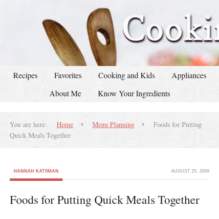
Recipes
Favorites
Cooking and Kids
Appliances
About Me
Know Your Ingredients
You are here:
Home
Menu Planning
Foods for Putting
Quick Meals Together
HANNAH KATSMAN
AUGUST 25, 2009
Foods for Putting Quick Meals Together