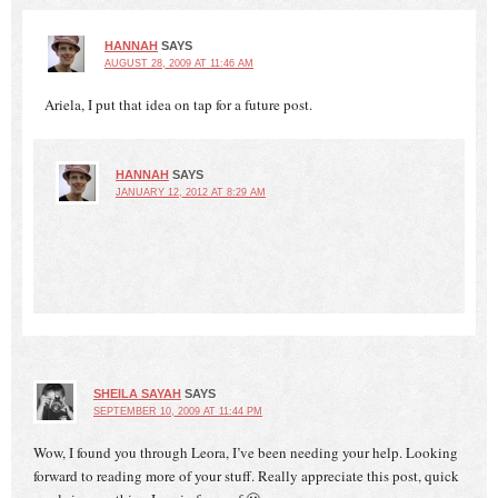
HANNAH
SAYS
AUGUST 28, 2009 AT 11:46 AM
Ariela, I put that idea on tap for a future post.
HANNAH
SAYS
JANUARY 12, 2012 AT 8:29 AM
SHEILA SAYAH
SAYS
SEPTEMBER 10, 2009 AT 11:44 PM
Wow, I found you through Leora, I’ve been needing your help. Looking
forward to reading more of your stuff. Really appreciate this post, quick