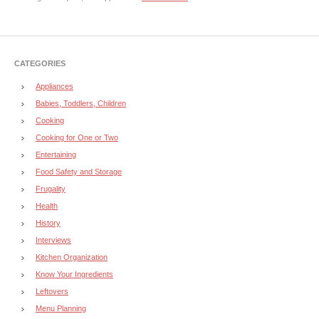
CATEGORIES
Appliances
Babies, Toddlers, Children
Cooking
Cooking for One or Two
Entertaining
Food Safety and Storage
Frugality
Health
History
Interviews
Kitchen Organization
Know Your Ingredients
Leftovers
Menu Planning