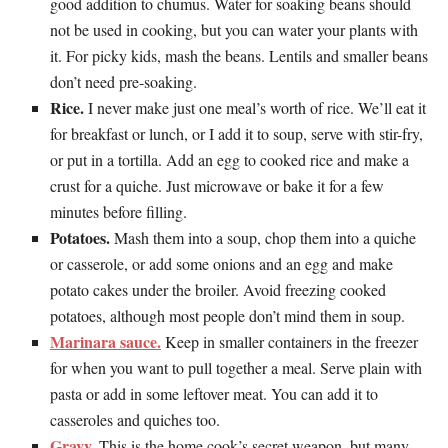
good addition to chumus. Water for soaking beans should
not be used in cooking, but you can water your plants with
it. For picky kids, mash the beans. Lentils and smaller beans
don’t need pre-soaking.
Rice.
I never make just one meal’s worth of rice. We’ll eat it
for breakfast or lunch, or I add it to soup, serve with stir-fry,
or put in a tortilla. Add an egg to cooked rice and make a
crust for a quiche. Just microwave or bake it for a few
minutes before filling.
Potatoes.
Mash them into a soup, chop them into a quiche
or casserole, or add some onions and an egg and make
potato cakes under the broiler. Avoid freezing cooked
potatoes, although most people don’t mind them in soup.
Marinara sauce.
Keep in smaller containers in the freezer
for when you want to pull together a meal. Serve plain with
pasta or add in some leftover meat. You can add it to
casseroles and quiches too.
Gravy.
This is the home cook’s secret weapon, but many