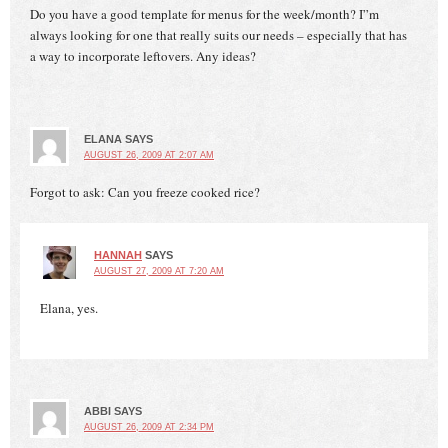
Do you have a good template for menus for the week/month? I”m
always looking for one that really suits our needs – especially that has
a way to incorporate leftovers. Any ideas?
ELANA
SAYS
AUGUST 26, 2009 AT 2:07 AM
Forgot to ask: Can you freeze cooked rice?
HANNAH
SAYS
AUGUST 27, 2009 AT 7:20 AM
Elana, yes.
ABBI
SAYS
AUGUST 26, 2009 AT 2:34 PM