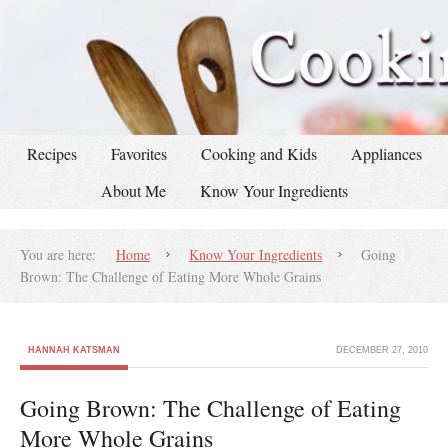
Recipes
Favorites
Cooking and Kids
Appliances
About Me
Know Your Ingredients
You are here:
Home
Know Your Ingredients
Going
Brown: The Challenge of Eating More Whole Grains
HANNAH KATSMAN
DECEMBER 27, 2010
Going Brown: The Challenge of Eating
More Whole Grains