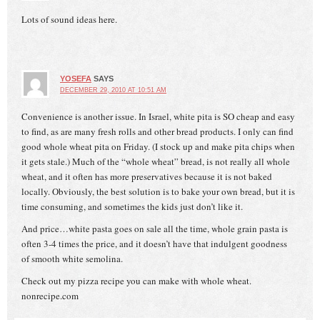
Lots of sound ideas here.
YOSEFA
SAYS
DECEMBER 29, 2010 AT 10:51 AM
Convenience is another issue. In Israel, white pita is SO cheap and easy
to find, as are many fresh rolls and other bread products. I only can find
good whole wheat pita on Friday. (I stock up and make pita chips when
it gets stale.) Much of the “whole wheat” bread, is not really all whole
wheat, and it often has more preservatives because it is not baked
locally. Obviously, the best solution is to bake your own bread, but it is
time consuming, and sometimes the kids just don’t like it.
And price…white pasta goes on sale all the time, whole grain pasta is
often 3-4 times the price, and it doesn’t have that indulgent goodness
of smooth white semolina.
Check out my pizza recipe you can make with whole wheat.
nonrecipe.com