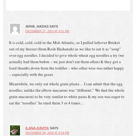
AVIVA_HADAS
SAYS
DECEMBER 27, 2010 AT 4:01 PM
It is cold, cold, cold in the Mid-Atlantic, so I pulled leftover Brisket
out of my freezer (from Rosh Hashanah) as we like to eat it as “soup”
over egg noodles. I decided to give whole wheat egg noodles a try (we
actually had them before – we just don’t eat them often) & they got a
loud thumbs down from the toddler – who other wise was rather happy
– especially with the gezer.
Meanwhile, we only eat whole grain plasta… I can admit that the egg
noodles, unlike the elbow macaroni was “different.” We find the whole
grain macaroni to be very similar to white pasta & my son was eager to
eat the “noodles” he tried them 3 or 4 times…
ILANA-DAVITA
SAYS
DECEMBER 28, 2010 AT 8:19 PM