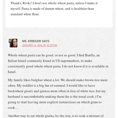
Thanks, Rivki! I don’t use whole wheat pasta, unless I make it
myself. Pasta is made of durum wheat, and is healthier than
standard white flour.
MS. KRIEGER
SAYS
JANUARY 4, 2011 AT 11:29 PM
Whole-wheat pasta can be good, or not so good. I find Barilla, an
Italian brand commonly found in US supermarkets, to make
consistently good whole-wheat pasta. I do not know if it is available in
Israel.
My family likes bulghur wheat a lot. We should make brown rice more
often. My toddler is a big fan of oatmeal. I would like to have
buckwheat groats and quinoa more often in lieu of white rice, but my
husband is uncomfortable making them (he is the usual cook.) I’m
going to start leaving more explicit instructions on which grain to
cook…
Another way to eat whole grains, by the way, is to soak a mixture of