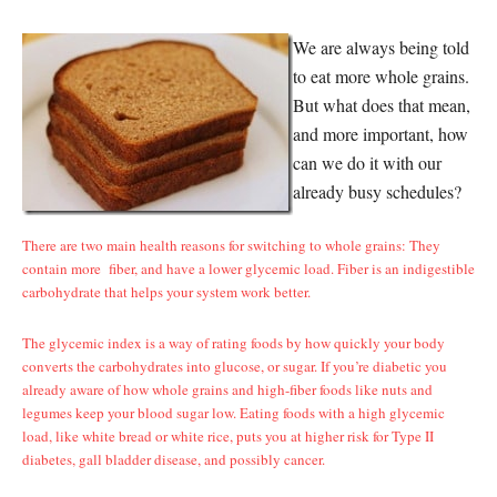
We are always being told
to eat more whole grains.
But what does that mean,
and more important, how
can we do it with our
already busy schedules?
There are two main health reasons for switching to whole grains: They
contain more fiber, and have a lower glycemic load. Fiber is an indigestible
carbohydrate that helps your system work better.
The glycemic index is a way of rating foods by how quickly your body
converts the carbohydrates into glucose, or sugar. If you’re diabetic you
already aware of how whole grains and high-fiber foods like nuts and
legumes keep your blood sugar low. Eating foods with a high glycemic
load, like white bread or white rice, puts you at higher risk for Type II
diabetes, gall bladder disease, and possibly cancer.