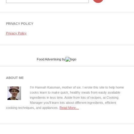
PRIVACY POLICY
Privacy Policy
Food Advertising
by
ABOUT ME
I'm Hannah Katsman, mother of six. I wrote this site to help home
cooks learn to make quick, healthy meals from easily available
ingredients in less time. Aside from lots of recipes, at Cooking
Manager you'll learn lots about different ingredients, efficient
cooking techniques, and appliances.
Read More…