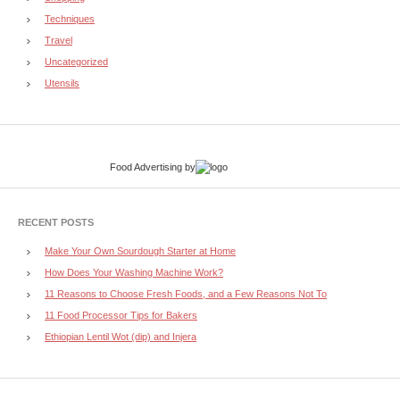
Techniques
Travel
Uncategorized
Utensils
Food Advertising
by
RECENT POSTS
Make Your Own Sourdough Starter at Home
How Does Your Washing Machine Work?
11 Reasons to Choose Fresh Foods, and a Few Reasons Not To
11 Food Processor Tips for Bakers
Ethiopian Lentil Wot (dip) and Injera