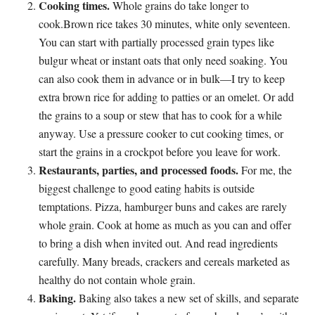
Cooking times.
Whole grains do take longer to
cook.Brown rice takes 30 minutes, white only seventeen.
You can start with partially processed grain types like
bulgur wheat or instant oats that only need soaking. You
can also cook them in advance or in bulk—I try to keep
extra brown rice for adding to patties or an omelet. Or add
the grains to a soup or stew that has to cook for a while
anyway. Use a pressure cooker to cut cooking times, or
start the grains in a crockpot before you leave for work.
Restaurants, parties, and processed foods.
For me, the
biggest challenge to good eating habits is outside
temptations. Pizza, hamburger buns and cakes are rarely
whole grain. Cook at home as much as you can and offer
to bring a dish when invited out. And read ingredients
carefully. Many breads, crackers and cereals marketed as
healthy do not contain whole grain.
Baking.
Baking also takes a new set of skills, and separate