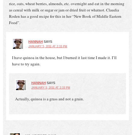
rice, oats, wheat berries, almonds, etc. overnight and eat in the morning
as cereal with milk or sugar or jam or dried fruit or whatnot. Claudia
Roden has a good recipe for this in her “New Book of Middle Eastern
Food”.
HANNAH
SAYS
JANUARY 5, 2011 AT 2:33 PM
I have quinoa in the house, but I burned it last time I made it. I’ll
have to try again.
HANNAH
SAYS
JANUARY 5, 2011 AT 2:33 PM
Actually, quinoa is a grass and not a grain.