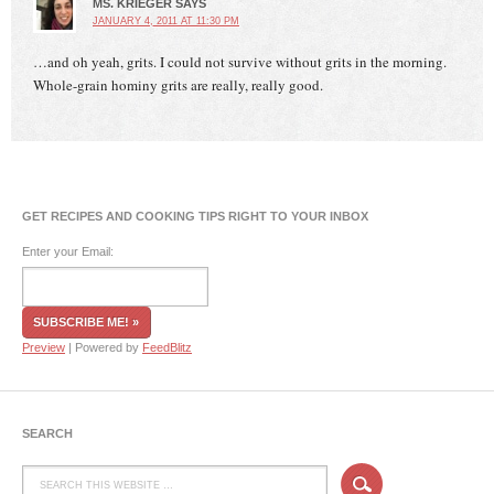
MS. KRIEGER
SAYS
JANUARY 4, 2011 AT 11:30 PM
…and oh yeah, grits. I could not survive without grits in the morning.
Whole-grain hominy grits are really, really good.
GET RECIPES AND COOKING TIPS RIGHT TO YOUR INBOX
Enter your Email:
Preview
| Powered by
FeedBlitz
SEARCH