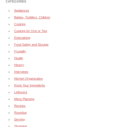
CATEGORIES
Appliances
Babies, Toddlers, Children
Cooking
Cooking for One or Two
Entertaining
Food Safety and Storage
Frugality
Health
History
Interviews
Kitchen Organization
Know Your Ingredients
Leftovers
Menu Planning
Recipes
Roundup
Serving
Shopping