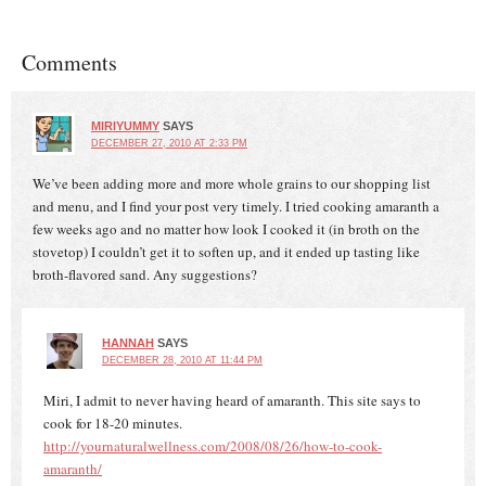
Comments
MIRIYUMMY
SAYS
DECEMBER 27, 2010 AT 2:33 PM
We’ve been adding more and more whole grains to our shopping list
and menu, and I find your post very timely. I tried cooking amaranth a
few weeks ago and no matter how look I cooked it (in broth on the
stovetop) I couldn’t get it to soften up, and it ended up tasting like
broth-flavored sand. Any suggestions?
HANNAH
SAYS
DECEMBER 28, 2010 AT 11:44 PM
Miri, I admit to never having heard of amaranth. This site says to
cook for 18-20 minutes.
http://yournaturalwellness.com/2008/08/26/how-to-cook-
amaranth/