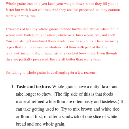
Whole grains can help you keep your weight down, since they fill you up
faster but with fewer calories. And they are less processed, so they contain
more vitamins, too.
Examples of healthy whole grains include brown rice, whole wheat flour,
wheat nuts, barley, bulgur wheat, whole oats, buckwheat, rye, and spelt.
You can also get unrefined flours made from these grains. There are many
types that are in-between—whole-wheat flour with part of the fiber
removed, instant oats, bulgur, partially cooked brown rice. Even though
they are partially processed, the are all better than white flour.
Switching to whole grains is challenging for a few reasons:
Taste and texture.
Whole grains have a nutty flavor and
take longer to chew. (The flip side of this is that foods
made of refined white flour are often pasty and tasteless.)
It
can take getting used to. Try to mix brown and white rice
or flour at first, or offer a sandwich of one slice of white
bread and one whole grain.