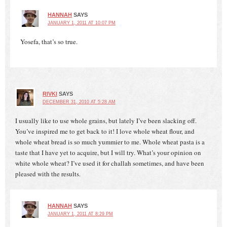
HANNAH
SAYS
JANUARY 1, 2011 AT 10:07 PM
Yosefa, that’s so true.
RIVKI
SAYS
DECEMBER 31, 2010 AT 5:28 AM
I usually like to use whole grains, but lately I’ve been slacking off.
You’ve inspired me to get back to it! I love whole wheat flour, and
whole wheat bread is so much yummier to me. Whole wheat pasta is a
taste that I have yet to acquire, but I will try. What’s your opinion on
white whole wheat? I’ve used it for challah sometimes, and have been
pleased with the results.
HANNAH
SAYS
JANUARY 1, 2011 AT 8:29 PM