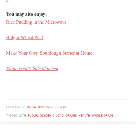
You may also enjoy:
Rice Pudding in the Microwave
Bulgur Wheat Pilaf
Make Your Own Sourdough Starter at Home
Photo credit: little blue hen
FILED UNDER:
KNOW YOUR INGREDIENTS
TAGGED WITH:
FLOUR
,
GLYCEMIC LOAD
,
GRAINS
,
HEALTH
,
WHOLE GRAIN