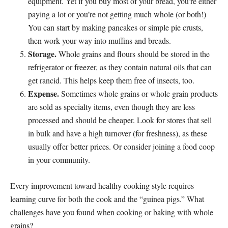
equipment. Yet if you buy most of your bread, you’re either
paying a lot or you’re not getting much whole (or both!)
You can start by making pancakes or simple pie crusts,
then work your way into muffins and breads.
Storage.
Whole grains and flours should be stored in the
refrigerator or freezer, as they contain natural oils that can
get rancid. This helps keep them free of insects, too.
Expense.
Sometimes whole grains or whole grain products
are sold as specialty items, even though they are less
processed and should be cheaper. Look for stores that sell
in bulk and have a high turnover (for freshness), as these
usually offer better prices. Or consider joining a food coop
in your community.
Every improvement toward healthy cooking style requires
learning curve for both the cook and the “guinea pigs.” What
challenges have you found when cooking or baking with whole
grains?