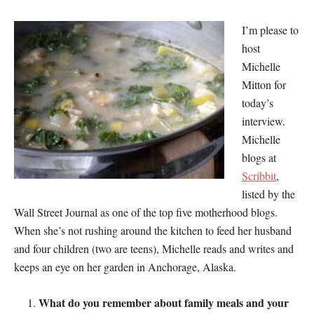
I’m please to
host
Michelle
Mitton for
today’s
interview.
Michelle
blogs at
Scribbit
,
listed by the
Wall Street Journal as one of the top five motherhood blogs.
When she’s not rushing around the kitchen to feed her husband
and four children (two are teens), Michelle reads and writes and
keeps an eye on her garden in Anchorage, Alaska.
What do you remember about family meals and your