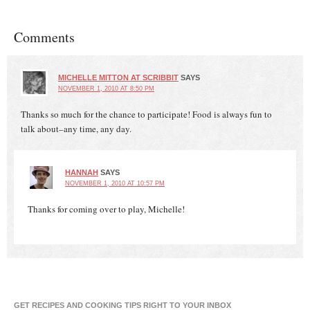
Comments
MICHELLE MITTON AT SCRIBBIT
SAYS
NOVEMBER 1, 2010 AT 8:50 PM
Thanks so much for the chance to participate! Food is always fun to
talk about–any time, any day.
HANNAH
SAYS
NOVEMBER 1, 2010 AT 10:57 PM
Thanks for coming over to play, Michelle!
GET RECIPES AND COOKING TIPS RIGHT TO YOUR INBOX