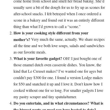
come home from school and smell her bread baking. She’d
usually save a bit of the dough for us to fry up as scones for
after-school snacks. I felt betrayed when I once ordered a
scone in a bakery and found out it was an entirely different
thing than what I’d grown to call a “scone.”
How is your cooking style different from your
mother’s?
Very much the same, actually. We share recipes
all the time and we both love soups, salads and sandwiches
as our favorite meals.
What is your favorite gadget?
OH! I just bought one of
those enamel dutch oven casserole dishes. You know, the
kind that Le Creuset makes? I’ve wanted one for ages but
couldn’t pay $300 for one. I found a version Lodge makes
for $50 and snatched it up and I love it. Don’t know how I
cooked without one for so long. For smaller gadgets I love
my pastry scraper and tiny spatula/turner.
Do you entertain, and in what circumstances? What is
the biggest party or meal you have hosted to date?