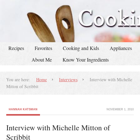
Recipes
Favorites
Cooking and Kids
Appliances
About Me
Know Your Ingredients
You are here:
Home
Interviews
Interview with Michelle
Mitton of Scribbit
HANNAH KATSMAN
NOVEMBER 1, 2010
Interview with Michelle Mitton of
Scribbit