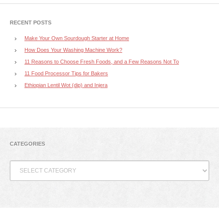
RECENT POSTS
Make Your Own Sourdough Starter at Home
How Does Your Washing Machine Work?
11 Reasons to Choose Fresh Foods, and a Few Reasons Not To
11 Food Processor Tips for Bakers
Ethiopian Lentil Wot (dip) and Injera
CATEGORIES
Categories