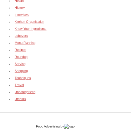
Health
History
Interviews
Kitchen Organization
Know Your Ingredients
Leftovers
Menu Planning
Recipes
Roundup
Serving
Shopping
Techniques
Travel
Uncategorized
Utensils
Food Advertising
by