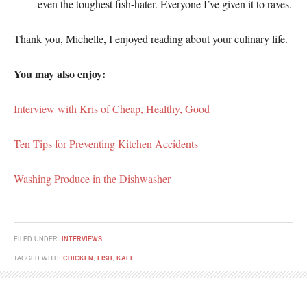
even the toughest fish-hater. Everyone I’ve given it to raves.
Thank you, Michelle, I enjoyed reading about your culinary life.
You may also enjoy:
Interview with Kris of Cheap, Healthy, Good
Ten Tips for Preventing Kitchen Accidents
Washing Produce in the Dishwasher
FILED UNDER:
INTERVIEWS
TAGGED WITH:
CHICKEN
,
FISH
,
KALE