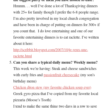
Hmmm. . . well I’ve done a lot of Thanksgiving dinners
with 25+ for family though I prefer the 6-8 people range.
I’m also pretty involved in my local church congregation
and have been in charge of putting on dinners for 300+ if
you count that. I do love entertaining and one of our
favorite entertaining dinners is to eat raclette. I’ve written
about it here:
http://scribbit.blogspot.com/2007/10/je-veux-une-
raclette.html
Can you share a typical daily menu? Weekly menu?
This week we’re having: Steak and cheese sandwiches
with curly fries and
passionfruit cheesecake
(my son’s
birthday menu)
Chicken dijon stew (my favorite chicken soup ever)
Greek gyro pizza that I’ve copied from my favorite local
pizzaria (Moose’s Tooth)
I tend to make the same thing two days in a row to save