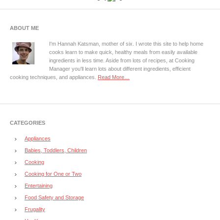
ABOUT ME
I'm Hannah Katsman, mother of six. I wrote this site to help home
cooks learn to make quick, healthy meals from easily available
ingredients in less time. Aside from lots of recipes, at Cooking
Manager you'll learn lots about different ingredients, efficient
cooking techniques, and appliances.
Read More…
CATEGORIES
Appliances
Babies, Toddlers, Children
Cooking
Cooking for One or Two
Entertaining
Food Safety and Storage
Frugality