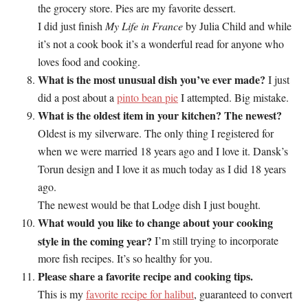
the grocery store. Pies are my favorite dessert.
I did just finish
My Life in France
by Julia Child and while
it’s not a cook book it’s a wonderful read for anyone who
loves food and cooking.
What is the most unusual dish you’ve ever made?
I just
did a post about a
pinto bean pie
I attempted. Big mistake.
What is the oldest item in your kitchen? The newest?
Oldest is my silverware. The only thing I registered for
when we were married 18 years ago and I love it. Dansk’s
Torun design and I love it as much today as I did 18 years
ago.
The newest would be that Lodge dish I just bought.
What would you like to change about your cooking
style in the coming year?
I’m still trying to incorporate
more fish recipes. It’s so healthy for you.
Please share a favorite recipe and cooking tips.
This is my
favorite recipe for halibut
, guaranteed to convert