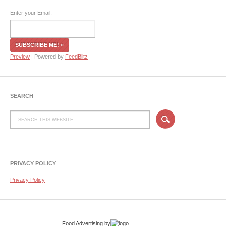
Enter your Email:
Preview
| Powered by
FeedBlitz
SEARCH
PRIVACY POLICY
Privacy Policy
Food Advertising
by