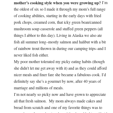
mother’s cooking style when you were growing up?
I’m
the oldest of six so I made it through my mom’s full range
of cooking abilities, starting in the early days with fried
pork chops, creamed corn, that icky green bean/canned
mushroom soup casserole and stuffed green peppers (all
things I abhor to this day). Living in Alaska we also ate
fish all summer long–mostly salmon and halibut with a bit
of rainbow trout thrown in during our camping trips–and I
never liked fish either.
My poor mother tolerated my picky eating habits (though
she didn’t let me get away with it) and as they could afford
nicer meals and finer fare she became a fabulous cook. I’d
definitely say she’s a gourmet by now, after 40 years of
marriage and millions of meals.
I’m not nearly so picky now and have grown to appreciate
all that fresh salmon. My mom always made cakes and
bread from scratch and one of my favorite things was to