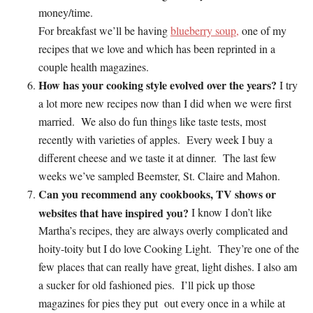
money/time.
For breakfast we’ll be having
blueberry soup,
one of my
recipes that we love and which has been reprinted in a
couple health magazines.
How has your cooking style evolved over the years?
I
try
a lot more new recipes now than I did when we were first
married. We also do fun things like taste tests, most
recently with varieties of apples. Every week I buy a
different cheese and we taste it at dinner. The last few
weeks we’ve sampled Beemster, St. Claire and Mahon.
Can you recommend any cookbooks, TV shows or
websites that have inspired you?
I know I don’t like
Martha’s recipes, they are always overly complicated and
hoity-toity but I do love Cooking Light. They’re one of the
few places that can really have great, light dishes. I also am
a sucker for old fashioned pies. I’ll pick up those
magazines for pies they put out every once in a while at