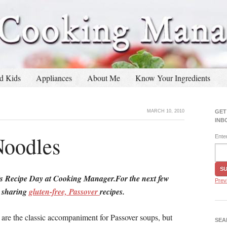
d Kids
Appliances
About Me
Know Your Ingredients
MARCH 10, 2010
GET
INB
Noodles
Ente
s Recipe Day at Cooking Manager.For the next few
Prev
e sharing
gluten-free, Passover
recipes.
 are the classic accompaniment for Passover soups, but
SEA