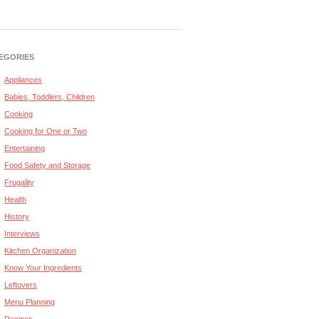
EGORIES
Appliances
Babies, Toddlers, Children
Cooking
Cooking for One or Two
Entertaining
Food Safety and Storage
Frugality
Health
History
Interviews
Kitchen Organization
Know Your Ingredients
Leftovers
Menu Planning