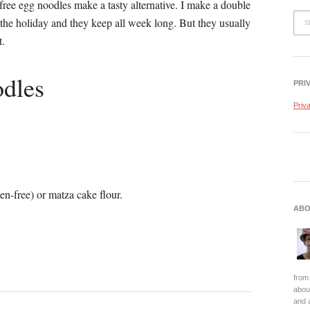
-free egg noodles make a tasty alternative. I make a double
 the holiday and they keep all week long. But they usually
t.
dles
PRI
Priv
en-free) or matza cake flour.
ABO
from 
about
and 