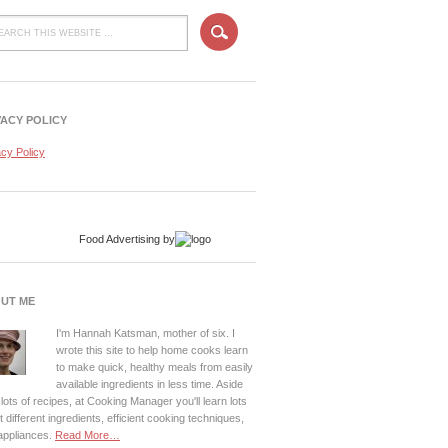
VACY POLICY
acy Policy
Food Advertising
by
UT ME
I'm Hannah Katsman, mother of six. I
wrote this site to help home cooks learn
to make quick, healthy meals from easily
available ingredients in less time. Aside
lots of recipes, at Cooking Manager you'll learn lots
 different ingredients, efficient cooking techniques,
appliances.
Read More…