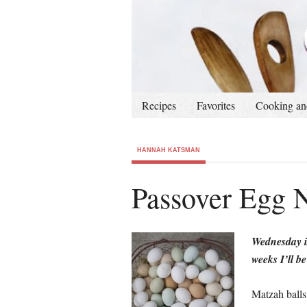
Recipes
Favorites
Cooking an
HANNAH KATSMAN
Passover Egg 
Wednesday i
weeks I’ll b
Matzah balls