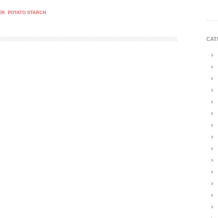
ER
,
POTATO STARCH
CAT