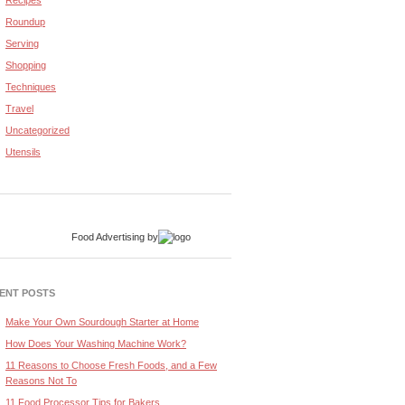
Recipes
Roundup
Serving
Shopping
Techniques
Travel
Uncategorized
Utensils
Food Advertising
by
ENT POSTS
Make Your Own Sourdough Starter at Home
How Does Your Washing Machine Work?
11 Reasons to Choose Fresh Foods, and a Few
Reasons Not To
11 Food Processor Tips for Bakers