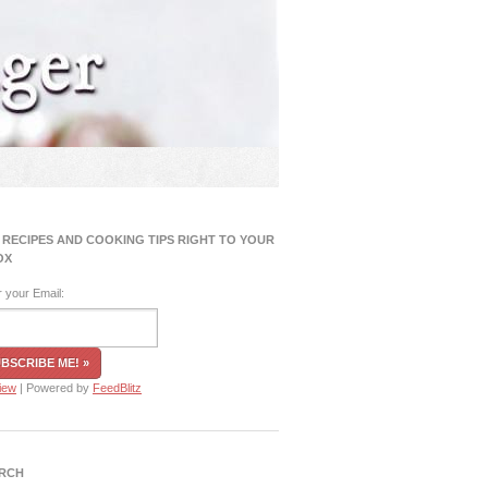
 RECIPES AND COOKING TIPS RIGHT TO YOUR
OX
r your Email:
iew
| Powered by
FeedBlitz
RCH