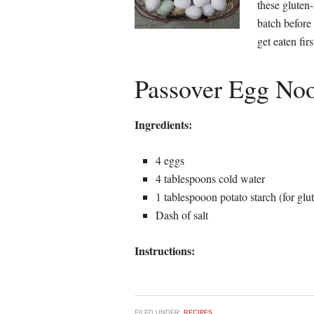
these gluten
batch before
get eaten firs
Passover Egg Noo
Ingredients:
4 eggs
4 tablespoons cold water
1 tablespooon potato starch (for glut
Dash of salt
Instructions:
FILED UNDER:
RECIPES