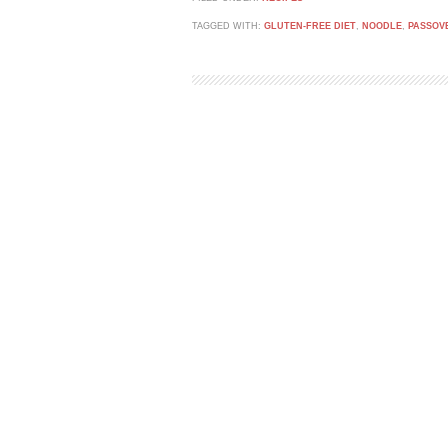
TAGGED WITH:
GLUTEN-FREE DIET
,
NOODLE
,
PASSOV