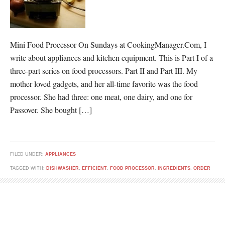
Mini Food Processor On Sundays at CookingManager.Com, I
write about appliances and kitchen equipment. This is Part I of a
three-part series on food processors. Part II and Part III. My
mother loved gadgets, and her all-time favorite was the food
processor. She had three: one meat, one dairy, and one for
Passover. She bought […]
FILED UNDER:
APPLIANCES
TAGGED WITH:
DISHWASHER
,
EFFICIENT
,
FOOD PROCESSOR
,
INGREDIENTS
,
ORDER