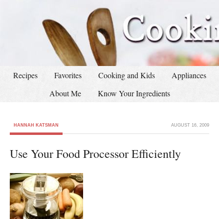
Recipes
Favorites
Cooking and Kids
Appliances
About Me
Know Your Ingredients
HANNAH KATSMAN
AUGUST 16, 2009
Use Your Food Processor Efficiently