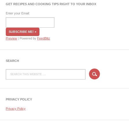
GET RECIPES AND COOKING TIPS RIGHT TO YOUR INBOX
Enter your Email:
Preview
| Powered by
FeedBlitz
SEARCH
PRIVACY POLICY
Privacy Policy