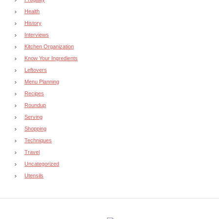
Health
History
Interviews
Kitchen Organization
Know Your Ingredients
Leftovers
Menu Planning
Recipes
Roundup
Serving
Shopping
Techniques
Travel
Uncategorized
Utensils