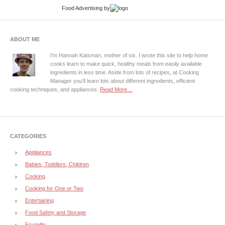
Food Advertising
by
ABOUT ME
I'm Hannah Katsman, mother of six. I wrote this site to help home
cooks learn to make quick, healthy meals from easily available
ingredients in less time. Aside from lots of recipes, at Cooking
Manager you'll learn lots about different ingredients, efficient
cooking techniques, and appliances.
Read More…
CATEGORIES
Appliances
Babies, Toddlers, Children
Cooking
Cooking for One or Two
Entertaining
Food Safety and Storage
Frugality