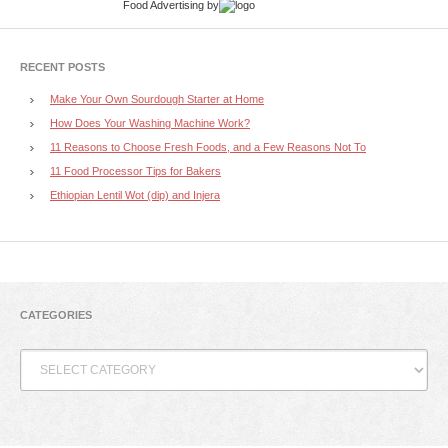
Food Advertising
by
RECENT POSTS
Make Your Own Sourdough Starter at Home
How Does Your Washing Machine Work?
11 Reasons to Choose Fresh Foods, and a Few Reasons Not To
11 Food Processor Tips for Bakers
Ethiopian Lentil Wot (dip) and Injera
CATEGORIES
Categories