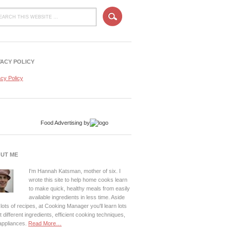
VACY POLICY
acy Policy
Food Advertising
by
UT ME
I'm Hannah Katsman, mother of six. I
wrote this site to help home cooks learn
to make quick, healthy meals from easily
available ingredients in less time. Aside
lots of recipes, at Cooking Manager you'll learn lots
 different ingredients, efficient cooking techniques,
appliances.
Read More…