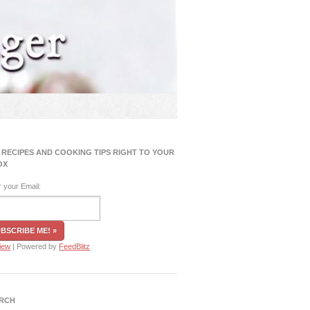
 RECIPES AND COOKING TIPS RIGHT TO YOUR
OX
r your Email:
iew
| Powered by
FeedBlitz
RCH