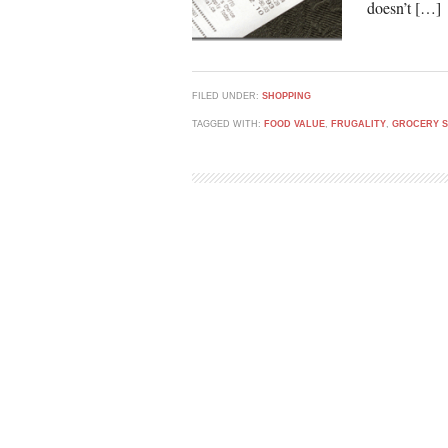
doesn’t […]
FILED UNDER:
SHOPPING
TAGGED WITH:
FOOD VALUE
,
FRUGALITY
,
GROCERY 