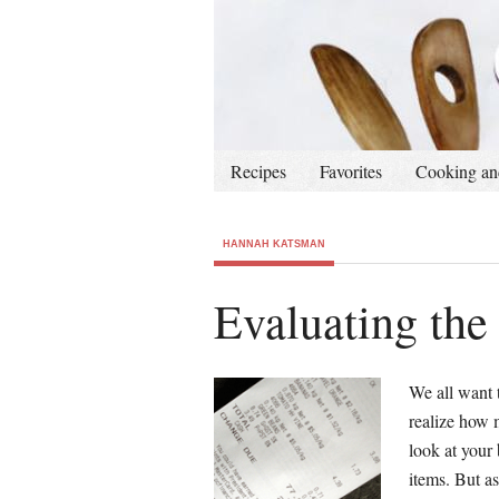
Recipes
Favorites
Cooking an
HANNAH KATSMAN
Evaluating the
We all want 
realize how 
look at your 
items. But as