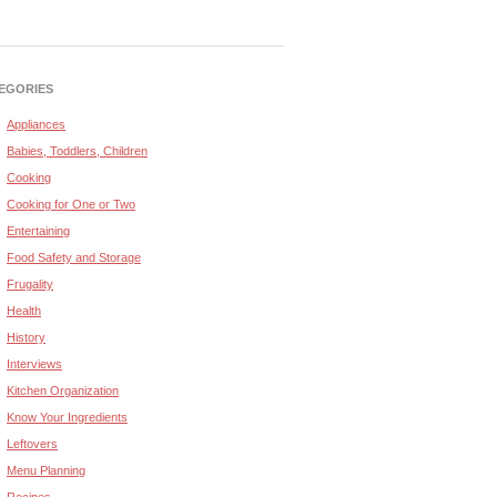
EGORIES
Appliances
Babies, Toddlers, Children
Cooking
Cooking for One or Two
Entertaining
Food Safety and Storage
Frugality
Health
History
Interviews
Kitchen Organization
Know Your Ingredients
Leftovers
Menu Planning