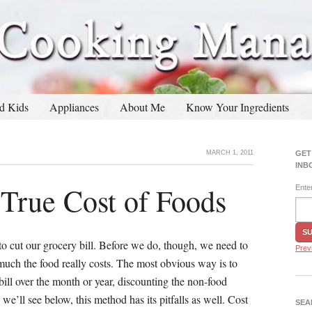
d Kids
Appliances
About Me
Know Your Ingredients
MARCH 1, 2011
GET
INB
 True Cost of Foods
Ente
to cut our grocery bill. Before we do, though, we need to
Prev
much the food really costs. The most obvious way is to
bill over the month or year, discounting the non-food
 we’ll see below, this method has its pitfalls as well. Cost
SEA