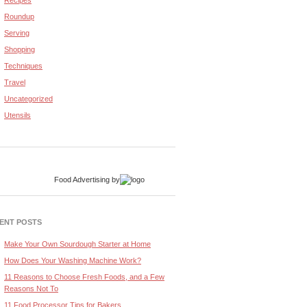
Recipes
Roundup
Serving
Shopping
Techniques
Travel
Uncategorized
Utensils
Food Advertising
by
ENT POSTS
Make Your Own Sourdough Starter at Home
How Does Your Washing Machine Work?
11 Reasons to Choose Fresh Foods, and a Few
Reasons Not To
11 Food Processor Tips for Bakers