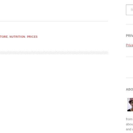
PRI
STORE
,
NUTRITION
,
PRICES
Priv
ABO
from 
about
and 