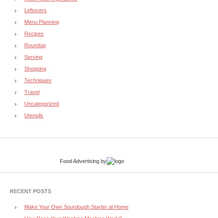
Leftovers
Menu Planning
Recipes
Roundup
Serving
Shopping
Techniques
Travel
Uncategorized
Utensils
Food Advertising
by
RECENT POSTS
Make Your Own Sourdough Starter at Home