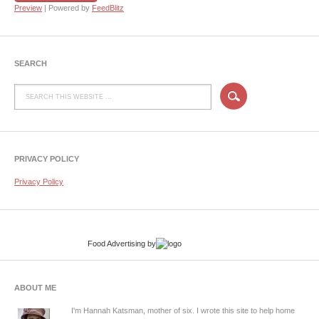
Preview
| Powered by
FeedBlitz
SEARCH
PRIVACY POLICY
Privacy Policy
Food Advertising
by
ABOUT ME
I'm Hannah Katsman, mother of six. I wrote this site to help home