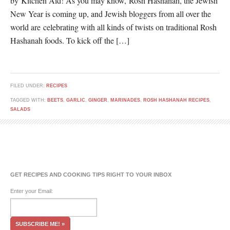
by Kitchen Aid! As you may know, Rosh Hashanah, the Jewish
New Year is coming up, and Jewish bloggers from all over the
world are celebrating with all kinds of twists on traditional Rosh
Hashanah foods. To kick off the […]
FILED UNDER:
RECIPES
TAGGED WITH:
BEETS
,
GARLIC
,
GINGER
,
MARINADES
,
ROSH HASHANAH RECIPES
,
SALADS
GET RECIPES AND COOKING TIPS RIGHT TO YOUR INBOX
Enter your Email: