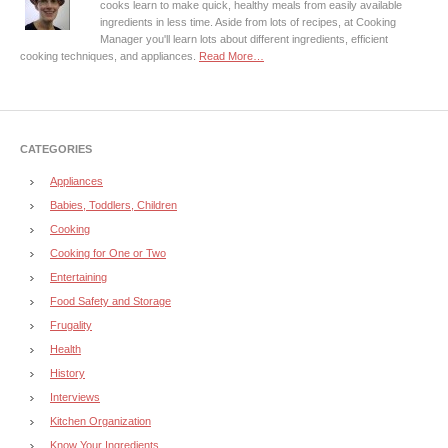
cooks learn to make quick, healthy meals from easily available
ingredients in less time. Aside from lots of recipes, at Cooking
Manager you'll learn lots about different ingredients, efficient
cooking techniques, and appliances.
Read More…
CATEGORIES
Appliances
Babies, Toddlers, Children
Cooking
Cooking for One or Two
Entertaining
Food Safety and Storage
Frugality
Health
History
Interviews
Kitchen Organization
Know Your Ingredients