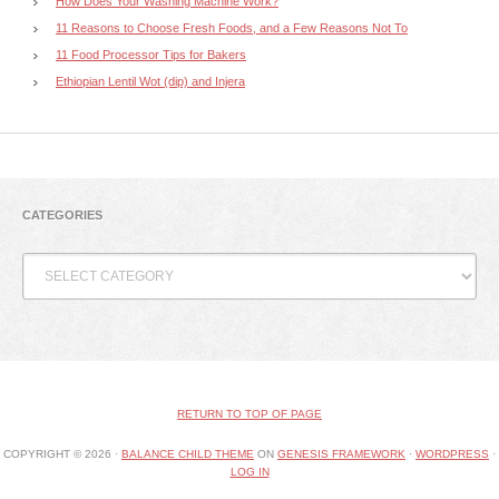
How Does Your Washing Machine Work?
11 Reasons to Choose Fresh Foods, and a Few Reasons Not To
11 Food Processor Tips for Bakers
Ethiopian Lentil Wot (dip) and Injera
CATEGORIES
Categories
RETURN TO TOP OF PAGE
COPYRIGHT © 2026 ·
BALANCE CHILD THEME
ON
GENESIS FRAMEWORK
·
WORDPRESS
·
LOG IN