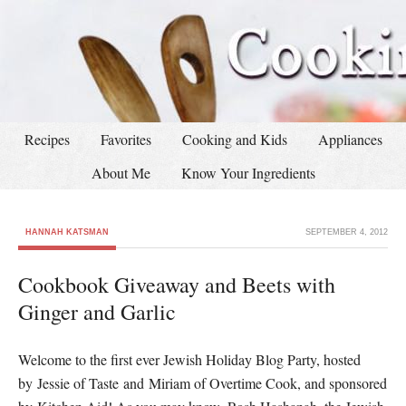
Recipes
Favorites
Cooking and Kids
Appliances
About Me
Know Your Ingredients
HANNAH KATSMAN
SEPTEMBER 4, 2012
Cookbook Giveaway and Beets with
Ginger and Garlic
Welcome to the first ever Jewish Holiday Blog Party, hosted
by Jessie of Taste and Miriam of Overtime Cook, and sponsored