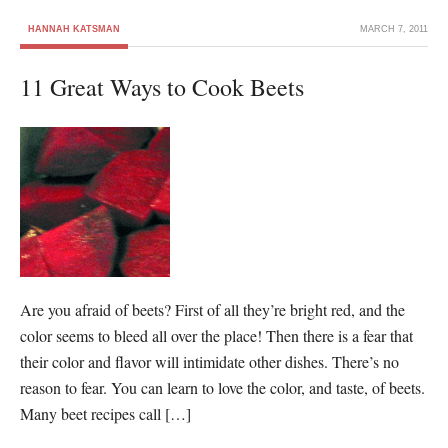
HANNAH KATSMAN
MARCH 7, 2011
11 Great Ways to Cook Beets
Are you afraid of beets? First of all they’re bright red, and the
color seems to bleed all over the place! Then there is a fear that
their color and flavor will intimidate other dishes. There’s no
reason to fear. You can learn to love the color, and taste, of beets.
Many beet recipes call […]