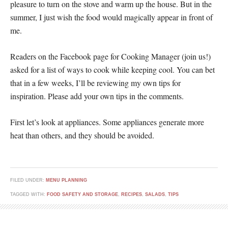
pleasure to turn on the stove and warm up the house. But in the
summer, I just wish the food would magically appear in front of
me.
Readers on the Facebook page for Cooking Manager (join us!)
asked for a list of ways to cook while keeping cool. You can bet
that in a few weeks, I’ll be reviewing my own tips for
inspiration. Please add your own tips in the comments.
First let’s look at appliances. Some appliances generate more
heat than others, and they should be avoided.
FILED UNDER:
MENU PLANNING
TAGGED WITH:
FOOD SAFETY AND STORAGE
,
RECIPES
,
SALADS
,
TIPS