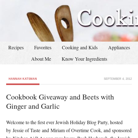
Recipes
Favorites
Cooking and Kids
Appliances
About Me
Know Your Ingredients
HANNAH KATSMAN
SEPTEMBER 4, 2012
Cookbook Giveaway and Beets with
Ginger and Garlic
Welcome to the first ever Jewish Holiday Blog Party, hosted
by Jessie of Taste and Miriam of Overtime Cook, and sponsored