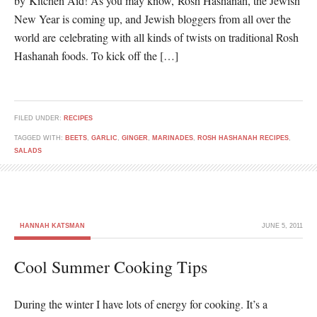
by Kitchen Aid! As you may know, Rosh Hashanah, the Jewish
New Year is coming up, and Jewish bloggers from all over the
world are celebrating with all kinds of twists on traditional Rosh
Hashanah foods. To kick off the […]
FILED UNDER:
RECIPES
TAGGED WITH:
BEETS
,
GARLIC
,
GINGER
,
MARINADES
,
ROSH HASHANAH RECIPES
,
SALADS
HANNAH KATSMAN
JUNE 5, 2011
Cool Summer Cooking Tips
During the winter I have lots of energy for cooking. It’s a