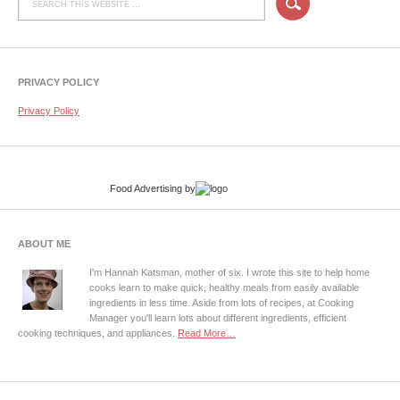
PRIVACY POLICY
Privacy Policy
Food Advertising
by
ABOUT ME
I'm Hannah Katsman, mother of six. I wrote this site to help home
cooks learn to make quick, healthy meals from easily available
ingredients in less time. Aside from lots of recipes, at Cooking
Manager you'll learn lots about different ingredients, efficient
cooking techniques, and appliances.
Read More…