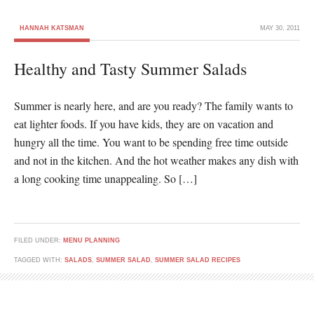
HANNAH KATSMAN
MAY 30, 2011
Healthy and Tasty Summer Salads
Summer is nearly here, and are you ready? The family wants to
eat lighter foods. If you have kids, they are on vacation and
hungry all the time. You want to be spending free time outside
and not in the kitchen. And the hot weather makes any dish with
a long cooking time unappealing. So […]
FILED UNDER:
MENU PLANNING
TAGGED WITH:
SALADS
,
SUMMER SALAD
,
SUMMER SALAD RECIPES