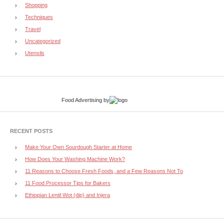
Shopping
Techniques
Travel
Uncategorized
Utensils
Food Advertising
by
RECENT POSTS
Make Your Own Sourdough Starter at Home
How Does Your Washing Machine Work?
11 Reasons to Choose Fresh Foods, and a Few Reasons Not To
11 Food Processor Tips for Bakers
Ethiopian Lentil Wot (dip) and Injera