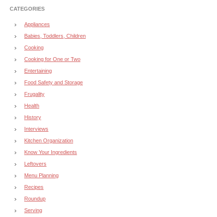
CATEGORIES
Appliances
Babies, Toddlers, Children
Cooking
Cooking for One or Two
Entertaining
Food Safety and Storage
Frugality
Health
History
Interviews
Kitchen Organization
Know Your Ingredients
Leftovers
Menu Planning
Recipes
Roundup
Serving