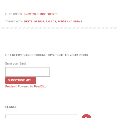
FILED UNDER:
KNOW YOUR INGREDIENTS
TAGGED WITH:
BEETS
,
GREENS
,
SALADS
,
SOUPS AND STEWS
GET RECIPES AND COOKING TIPS RIGHT TO YOUR INBOX
Enter your Email:
Preview
| Powered by
FeedBlitz
SEARCH