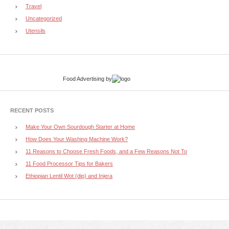
Travel
Uncategorized
Utensils
Food Advertising
by
RECENT POSTS
Make Your Own Sourdough Starter at Home
How Does Your Washing Machine Work?
11 Reasons to Choose Fresh Foods, and a Few Reasons Not To
11 Food Processor Tips for Bakers
Ethiopian Lentil Wot (dip) and Injera