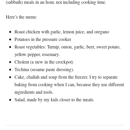
(sabbath) meals in an hour, not including cooking time.
Here’s the menu:
Roast chicken with garlic, lemon juice, and oregano
Potatoes in the pressure cooker
Roast vegetables: Turnip, onion, garlic, beet, sweet potato,
yellow pepper, rosemary.
Cholent (a stew in the crockpot)
Techina (sesame paste dressing).
Cake, challah and soup from the freezer. I try to separate
baking from cooking when I can, because they use different
ingredients and tools.
Salad, made by my kids closer to the meals.