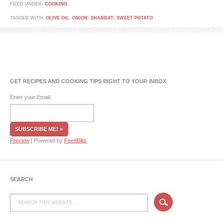
FILED UNDER:
COOKING
TAGGED WITH:
OLIVE OIL
,
ONION
,
SHABBAT
,
SWEET POTATO
GET RECIPES AND COOKING TIPS RIGHT TO YOUR INBOX
Enter your Email:
Preview
| Powered by
FeedBlitz
SEARCH