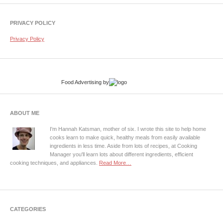
PRIVACY POLICY
Privacy Policy
Food Advertising
by
ABOUT ME
I'm Hannah Katsman, mother of six. I wrote this site to help home
cooks learn to make quick, healthy meals from easily available
ingredients in less time. Aside from lots of recipes, at Cooking
Manager you'll learn lots about different ingredients, efficient
cooking techniques, and appliances.
Read More…
CATEGORIES