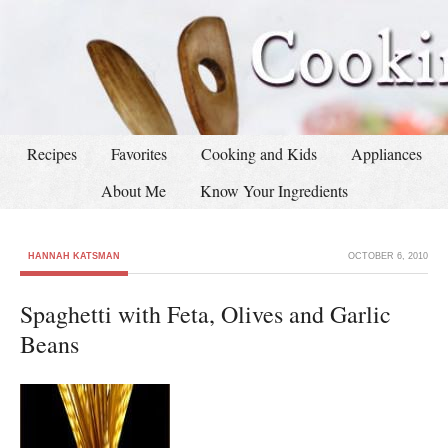
Recipes
Favorites
Cooking and Kids
Appliances
About Me
Know Your Ingredients
HANNAH KATSMAN
OCTOBER 6, 2010
Spaghetti with Feta, Olives and Garlic
Beans