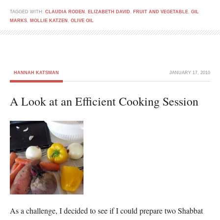
TAGGED WITH:
CLAUDIA RODEN
,
ELIZABETH DAVID
,
FRUIT AND VEGETABLE
,
GIL
MARKS
,
MOLLIE KATZEN
,
OLIVE OIL
HANNAH KATSMAN
JANUARY 17, 2010
A Look at an Efficient Cooking Session
As a challenge, I decided to see if I could prepare two Shabbat