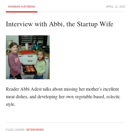
HANNAH KATSMAN
APRIL 12, 2010
Interview with Abbi, the Startup Wife
Reader Abbi Adest talks about missing her mother’s excellent
meat dishes, and developing her own vegetable-based, eclectic
style.
FILED UNDER:
INTERVIEWS