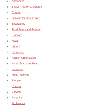
Appliances
Babies, Toddlers, Children
Cooking
Cooking for One or Two
Entertaining
Food Safety and Storage
Frugality
Health
History
Interviews
Kitchen Organization
Know Your Ingredients
Leftovers
Menu Planning
Recipes
Roundup
Serving
Shopping
Techniques