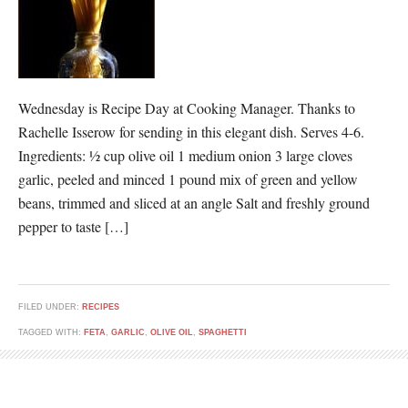
Wednesday is Recipe Day at Cooking Manager. Thanks to
Rachelle Isserow for sending in this elegant dish. Serves 4-6.
Ingredients: ½ cup olive oil 1 medium onion 3 large cloves
garlic, peeled and minced 1 pound mix of green and yellow
beans, trimmed and sliced at an angle Salt and freshly ground
pepper to taste […]
FILED UNDER:
RECIPES
TAGGED WITH:
FETA
,
GARLIC
,
OLIVE OIL
,
SPAGHETTI