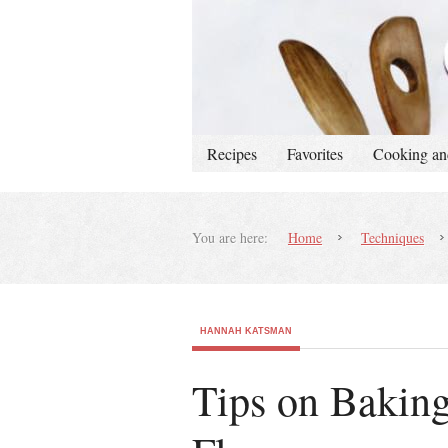
Recipes
Favorites
Cooking an
You are here:
Home
Techniques
HANNAH KATSMAN
Tips on Bakin