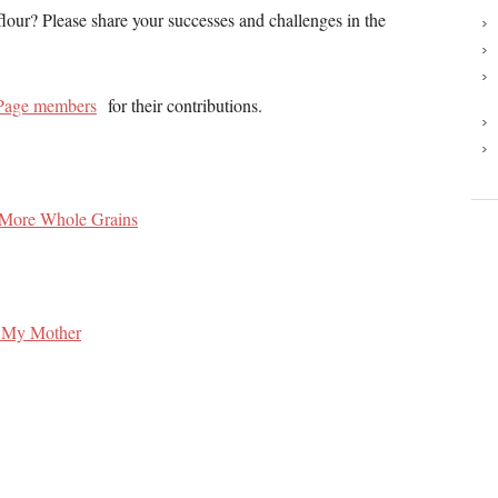
our? Please share your successes and challenges in the
Page members
for their contributions.
 More Whole Grains
f My Mother