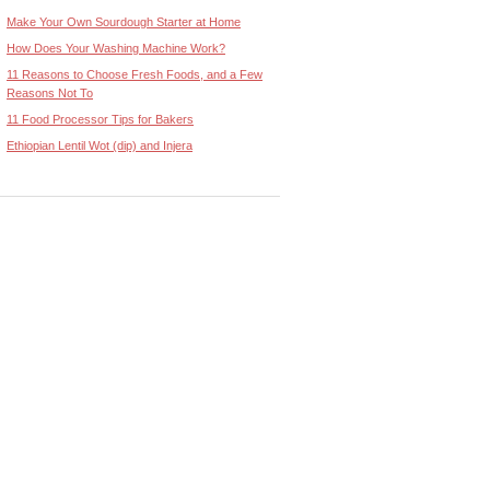
Make Your Own Sourdough Starter at Home
How Does Your Washing Machine Work?
11 Reasons to Choose Fresh Foods, and a Few
Reasons Not To
11 Food Processor Tips for Bakers
Ethiopian Lentil Wot (dip) and Injera