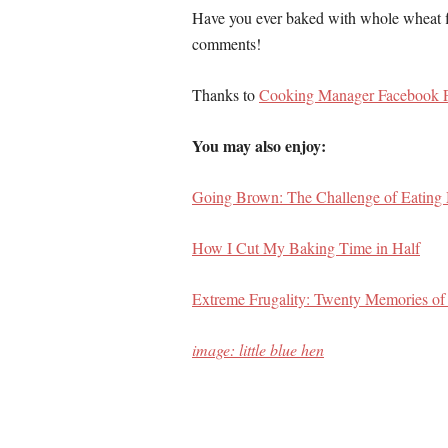
Have you ever baked with whole wheat fl
comments!
Thanks to
Cooking Manager Facebook 
You may also enjoy:
Going Brown: The Challenge of Eating
How I Cut My Baking Time in Half
Extreme Frugality: Twenty Memories o
image: little blue hen