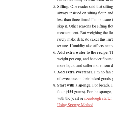
Sifting.
One reader said that sifti
always insisted on sifting flour, an
less than three times! I”m not sure
skip it. Other reasons for sifting fl
measurement. But weighing the flou
rarely make delicate cakes this isn
texture. Humidity also affects reci
Add extra water to the recipe.
Th
weight per cup, and heavier flours
more liquid and suffer more from 
Add extra sweetener.
I’m no fan o
of sweetness in their baked goods y
Start with a sponge.
For breads, I
flour (454 grams). For the sponge, I
with the yeast or
sourdough starter
Using Sponge Method
.