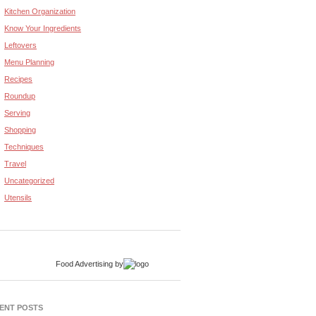
Kitchen Organization
Know Your Ingredients
Leftovers
Menu Planning
Recipes
Roundup
Serving
Shopping
Techniques
Travel
Uncategorized
Utensils
Food Advertising
by
ENT POSTS