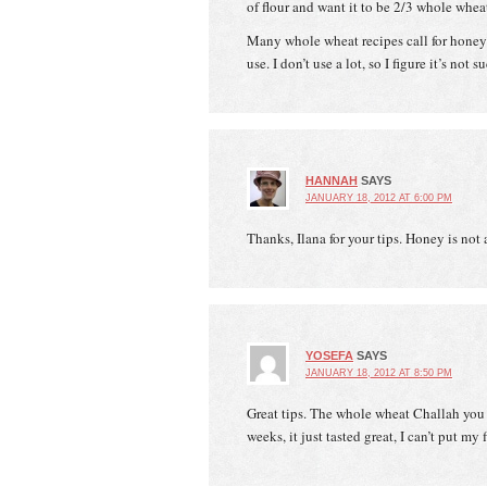
of flour and want it to be 2/3 whole wheat
Many whole wheat recipes call for honey 
use. I don’t use a lot, so I figure it’s not
HANNAH
SAYS
JANUARY 18, 2012 AT 6:00 PM
Thanks, Ilana for your tips. Honey is not 
YOSEFA
SAYS
JANUARY 18, 2012 AT 8:50 PM
Great tips. The whole wheat Challah you
weeks, it just tasted great, I can’t put m