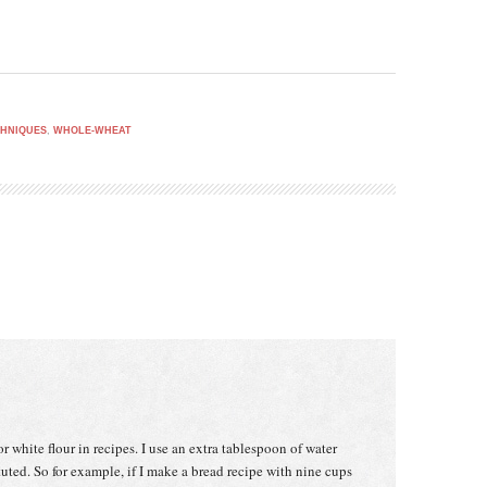
HNIQUES
,
WHOLE-WHEAT
or white flour in recipes. I use an extra tablespoon of water
tuted. So for example, if I make a bread recipe with nine cups