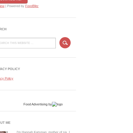
iew
| Powered by
FeedBlitz
RCH
VACY POLICY
acy Policy
Food Advertising
by
UT ME
I'm Hannah Katsman, mother of six. I