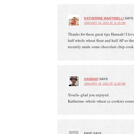
KATHERINE MARTINELLI
SAYS
JANUARY 19, 2012 AT 11:20 AM
Thanks for these great tips Hannah! I lov
half whole wheat flour and half AP so the 
recently made some chocolate chip cookie
HANNAH
SAYS
JANUARY 19, 2012 AT 11:49 AM
Yosefa–glad you enjoyed.
Katherine–whole wheat cc cookies sound
FAYE
SAYS