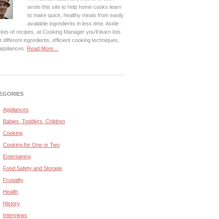
wrote this site to help home cooks learn
to make quick, healthy meals from easily
available ingredients in less time. Aside
lots of recipes, at Cooking Manager you'll learn lots
 different ingredients, efficient cooking techniques,
appliances.
Read More…
EGORIES
Appliances
Babies, Toddlers, Children
Cooking
Cooking for One or Two
Entertaining
Food Safety and Storage
Frugality
Health
History
Interviews