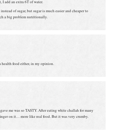
, I add an extra 6T of water.
instead of sugar, but sugar is much easier and cheaper to
 such a big problem nutritionally.
a health food either, in my opinion.
 gave me was so TASTY. After eating white challah for many
y finger on it… more like real food. But it was very crumby.